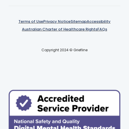
Terms of Use
Privacy Notice
Sitemap
Accessibility
Australian Charter of Healthcare Rights
FAQs
Copyright 2024 © Griefline