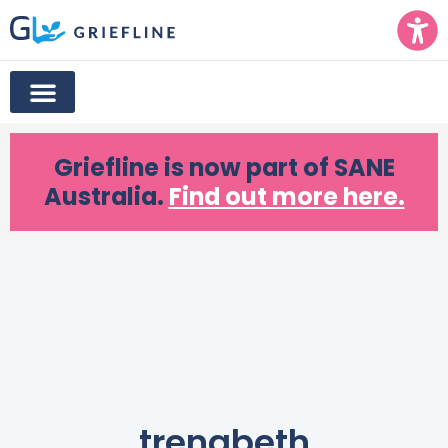
Griefline
is now part of SANE
Australia.
Find out more here.
trenabeth