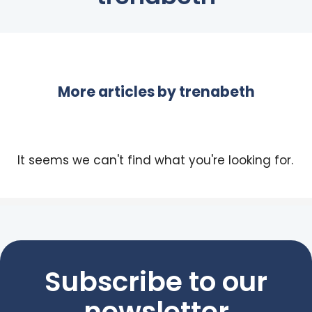
More articles by
trenabeth
It seems we can't find what you're looking for.
Subscribe to our
newsletter