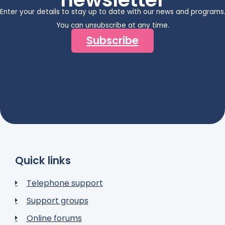
Enter your details to stay up to date with our news and programs
You can unsubscribe at any time.
Subscribe
Quick links
Telephone support
Support groups
Online forums