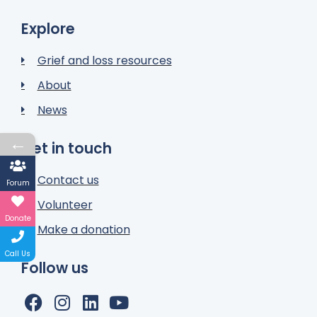
Explore
Grief and loss resources
About
News
←
Get in touch
Contact us
Forum
Volunteer
Donate
Make a donation
Call Us
Follow us