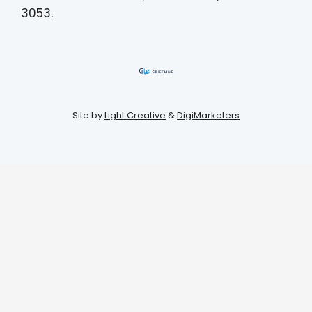
3053.
Site by
Light Creative
&
DigiMarketers