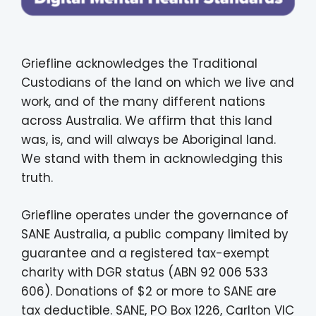
Griefline acknowledges the Traditional
Custodians of the land on which we live and
work, and of the many different nations
across Australia. We affirm that this land
was, is, and will always be Aboriginal land.
We stand with them in acknowledging this
truth.
Griefline operates under the governance of
SANE Australia, a public company limited by
guarantee and a registered tax-exempt
charity with DGR status (ABN 92 006 533
606). Donations of $2 or more to SANE are
tax deductible. SANE, PO Box 1226, Carlton VIC