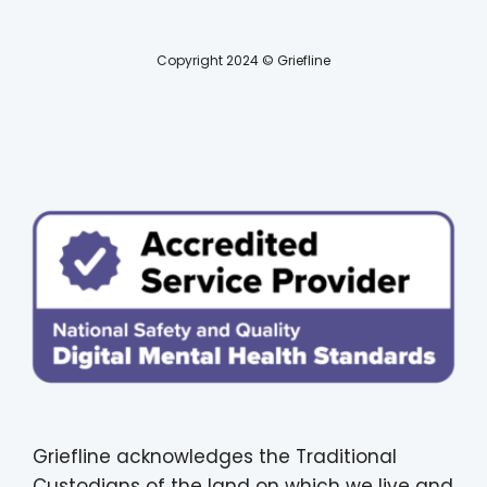
Copyright 2024 © Griefline
Griefline acknowledges the Traditional
Custodians of the land on which we live and