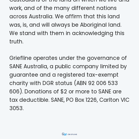
work, and of the many different nations
across Australia. We affirm that this land
was, is, and will always be Aboriginal land.
We stand with them in acknowledging this
truth.
Griefline operates under the governance of
SANE Australia, a public company limited by
guarantee and a registered tax-exempt
charity with DGR status (ABN 92 006 533
606). Donations of $2 or more to SANE are
tax deductible. SANE, PO Box 1226, Carlton VIC
3053.