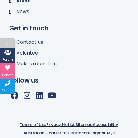
About
News
Get in touch
←
Contact us
Volunteer
Forum
Make a donation
Donate
Follow us
Call Us
Terms of Use
Privacy Notice
Sitemap
Accessibility
Australian Charter of Healthcare Rights
FAQs