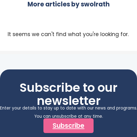
More articles by
swolrath
It seems we can't find what you're looking for.
Subscribe to our
newsletter
Enter your details to stay up to date with our news and programs
You can unsubscribe at any time.
Subscribe