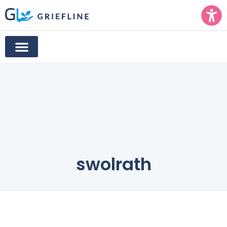
swolrath