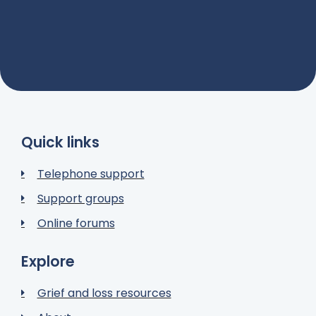
Quick links
Telephone support
Support groups
Online forums
Explore
Grief and loss resources