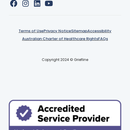
Terms of Use
Privacy Notice
Sitemap
Accessibility
Australian Charter of Healthcare Rights
FAQs
Copyright 2024 © Griefline