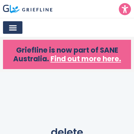
Griefline
is now part of SANE
Australia.
Find out more here.
delete