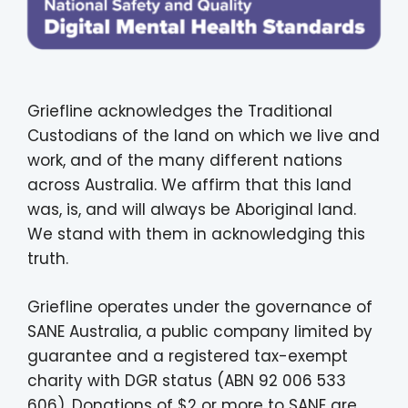
Griefline acknowledges the Traditional
Custodians of the land on which we live and
work, and of the many different nations
across Australia. We affirm that this land
was, is, and will always be Aboriginal land.
We stand with them in acknowledging this
truth.
Griefline operates under the governance of
SANE Australia, a public company limited by
guarantee and a registered tax-exempt
charity with DGR status (ABN 92 006 533
606). Donations of $2 or more to SANE are