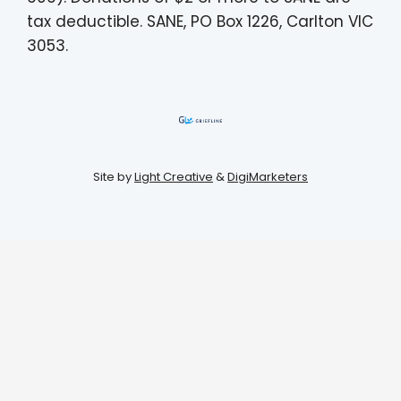
tax deductible. SANE, PO Box 1226, Carlton VIC
3053.
Site by
Light Creative
&
DigiMarketers