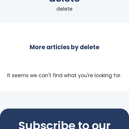
delete
More articles by
delete
It seems we can't find what you're looking for.
Subscribe to our