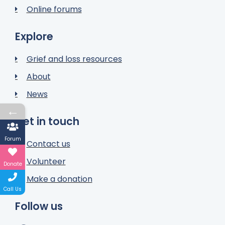
Online forums
Explore
Grief and loss resources
About
News
←
Get in touch
Forum
Contact us
Volunteer
Donate
Make a donation
Call Us
Follow us