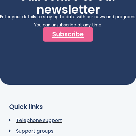
newsletter
Enter your details to stay up to date with our news and programs
You can unsubscribe at any time.
Subscribe
Quick links
Telephone support
Support groups