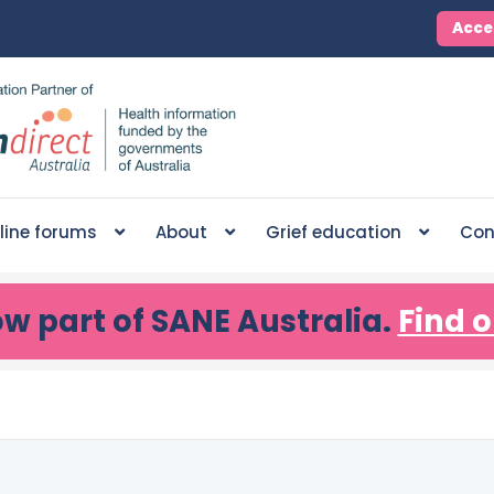
Acce
line forums
About
Grief education
Con
ow part of SANE Australia.
Find o