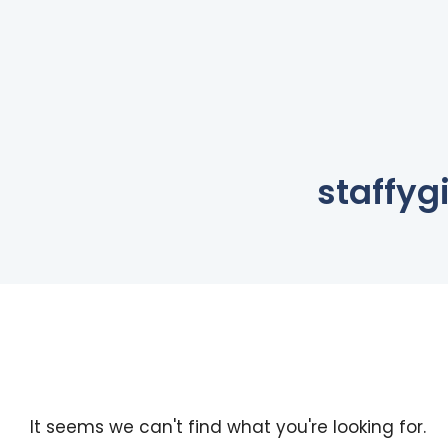
staffygi
It seems we can't find what you're looking for.