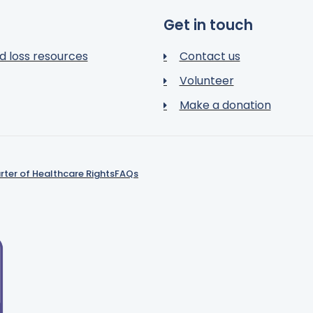
Get in touch
d loss resources
Contact us
Volunteer
Make a donation
rter of Healthcare Rights
FAQs