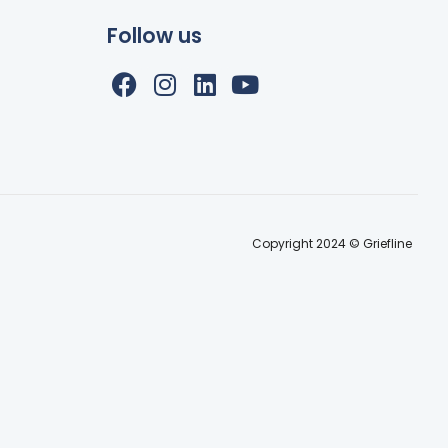
Follow us
Copyright 2024 © Griefline