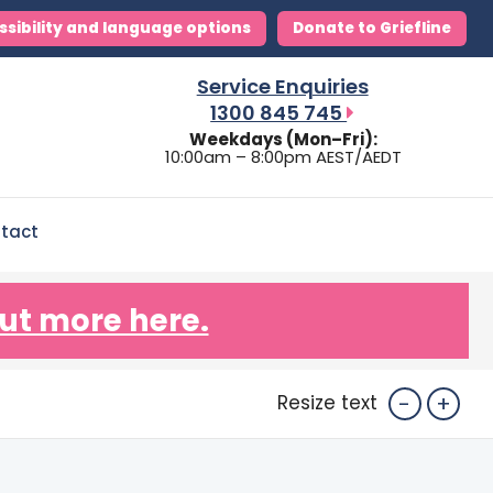
ssibility and language options
Donate to Griefline
Service Enquiries
1300 845 745
Weekdays (Mon–Fri):
10:00am – 8:00pm AEST/AEDT
tact
ut more here.
-
+
Resize text