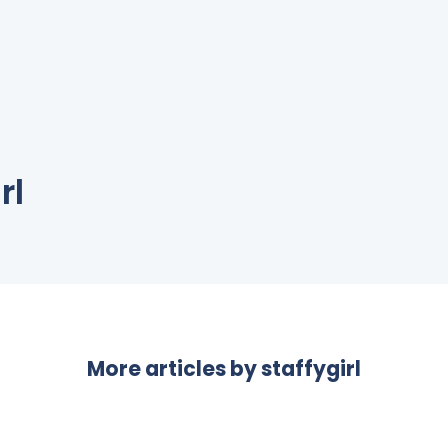
rl
More articles by
staffygirl