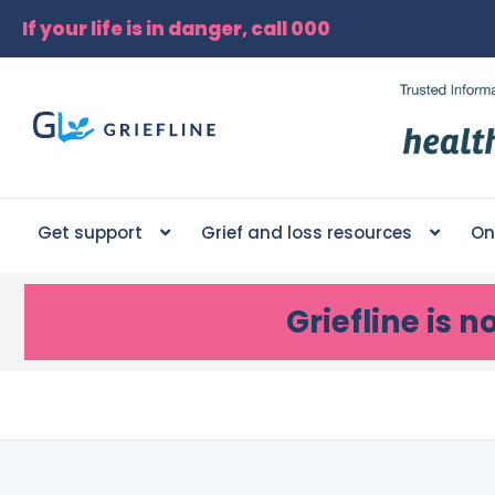
If your life is in danger, call 000
Get support
Grief and loss resources
On
Griefline
is n