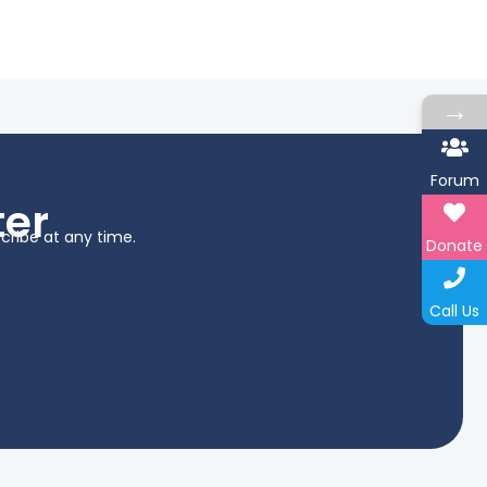
→
Forum
ter
cribe at any time.
Donate
Call Us