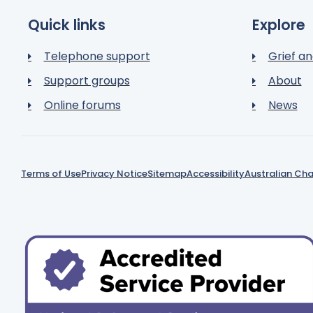
Quick links
Explore
Telephone support
Grief an
Support groups
About
Online forums
News
Terms of Use
Privacy Notice
Sitemap
Accessibility
Australian Cha