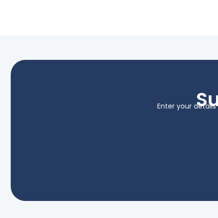
Su
Enter your detail