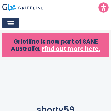
Griefline
is now part of SANE
Australia.
Find out more here.
shorty59