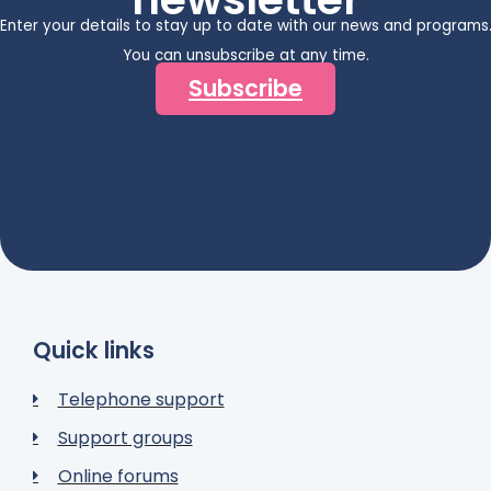
Enter your details to stay up to date with our news and programs
You can unsubscribe at any time.
Subscribe
Quick links
Telephone support
Support groups
Online forums