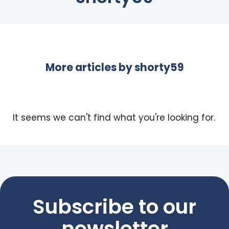
More articles by
shorty59
It seems we can't find what you're looking for.
Subscribe to our
newsletter