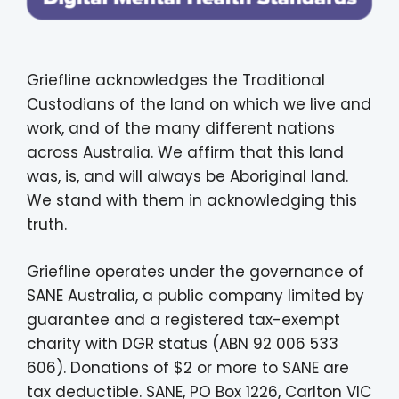
Griefline acknowledges the Traditional
Custodians of the land on which we live and
work, and of the many different nations
across Australia. We affirm that this land
was, is, and will always be Aboriginal land.
We stand with them in acknowledging this
truth.
Griefline operates under the governance of
SANE Australia, a public company limited by
guarantee and a registered tax-exempt
charity with DGR status (ABN 92 006 533
606). Donations of $2 or more to SANE are
tax deductible. SANE, PO Box 1226, Carlton VIC