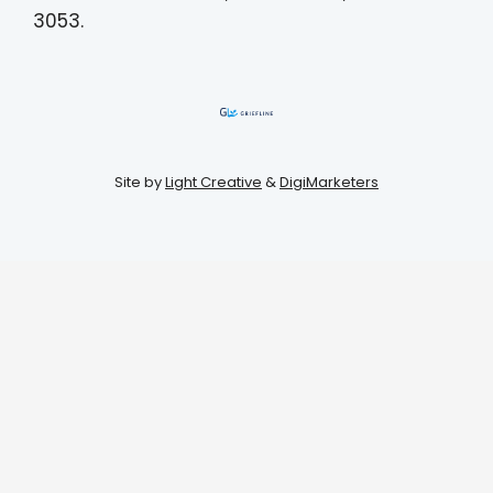
3053.
Site by
Light Creative
&
DigiMarketers