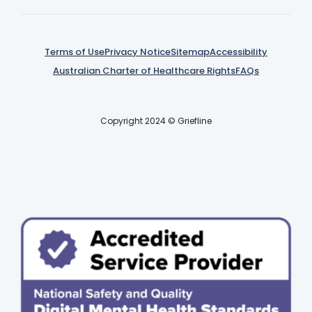
Terms of Use
Privacy Notice
Sitemap
Accessibility
Australian Charter of Healthcare Rights
FAQs
Copyright 2024 © Griefline