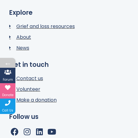
Explore
Grief and loss resources
About
News
←
Get in touch
Contact us
Forum
Volunteer
Donate
Make a donation
Call Us
Follow us