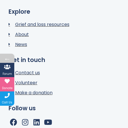
Explore
Grief and loss resources
About
News
←
Get in touch
Contact us
Forum
Volunteer
Donate
Make a donation
Call Us
Follow us