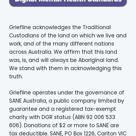
Griefline acknowledges the Traditional
Custodians of the land on which we live and
work, and of the many different nations
across Australia. We affirm that this land
was, is, and will always be Aboriginal land.
We stand with them in acknowledging this
truth.
Griefline operates under the governance of
SANE Australia, a public company limited by
guarantee and a registered tax-exempt
charity with DGR status (ABN 92 006 533
606). Donations of $2 or more to SANE are
tax deductible. SANE, PO Box 1226, Carlton VIC