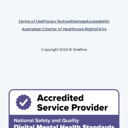
Terms of Use
Privacy Notice
Sitemap
Accessibility
Australian Charter of Healthcare Rights
FAQs
Copyright 2024 © Griefline