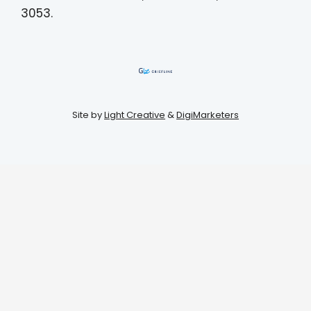
3053.
Site by
Light Creative
&
DigiMarketers