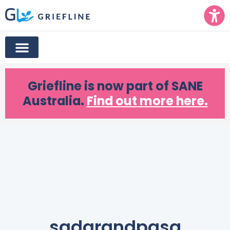
Griefline
is now part of SANE
Australia.
Find out more here.
sadgrandpasa