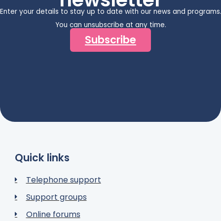
Enter your details to stay up to date with our news and programs
You can unsubscribe at any time.
Subscribe
Quick links
Telephone support
Support groups
Online forums