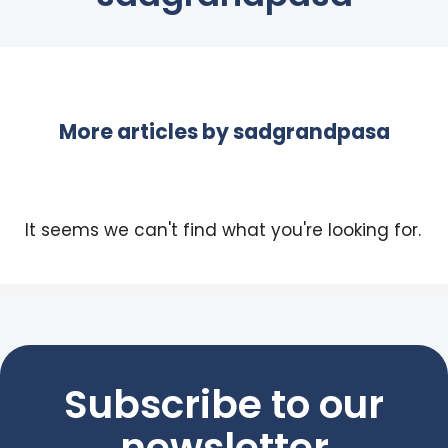
More articles by
sadgrandpasa
It seems we can't find what you're looking for.
Subscribe to our
newsletter