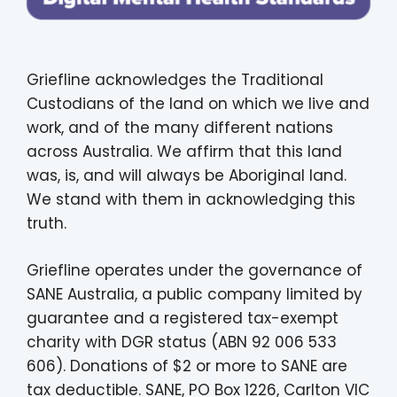
Griefline acknowledges the Traditional
Custodians of the land on which we live and
work, and of the many different nations
across Australia. We affirm that this land
was, is, and will always be Aboriginal land.
We stand with them in acknowledging this
truth.
Griefline operates under the governance of
SANE Australia, a public company limited by
guarantee and a registered tax-exempt
charity with DGR status (ABN 92 006 533
606). Donations of $2 or more to SANE are
tax deductible. SANE, PO Box 1226, Carlton VIC