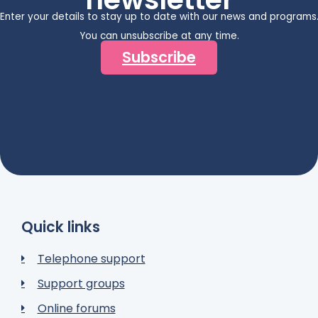
Enter your details to stay up to date with our news and programs
You can unsubscribe at any time.
Subscribe
Quick links
Telephone support
Support groups
Online forums