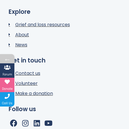
Explore
Grief and loss resources
About
News
←
Get in touch
Contact us
Forum
Volunteer
Donate
Make a donation
Call Us
Follow us