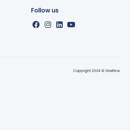
Follow us
Copyright 2024 © Griefline