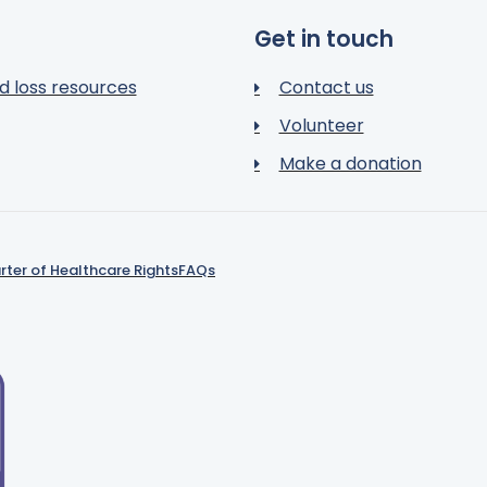
Get in touch
d loss resources
Contact us
Volunteer
Make a donation
rter of Healthcare Rights
FAQs