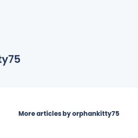
ty75
More articles by
orphankitty75