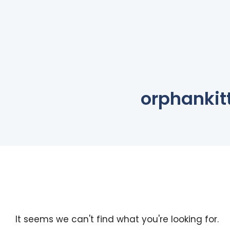
orphankit
It seems we can't find what you're looking for.