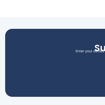
Su
Enter your detail