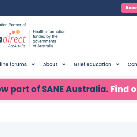
Acce
line forums
About
Grief education
Con
ow part of SANE Australia.
Find o