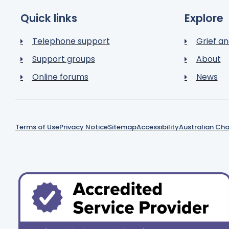
Quick links
Explore
Telephone support
Grief an
Support groups
About
Online forums
News
Terms of Use
Privacy Notice
Sitemap
Accessibility
Australian Cha