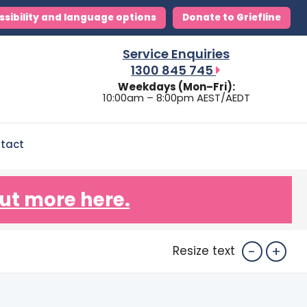
ssibility and language options
Donate to Griefline
Service Enquiries
1300 845 745
Weekdays (Mon–Fri):
10:00am – 8:00pm AEST/AEDT
tact
ut more here.
-
+
Resize text