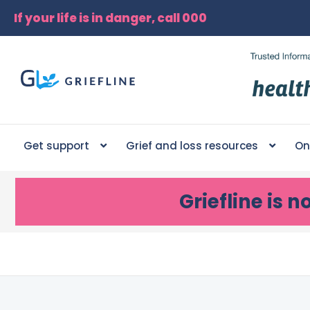
If your life is in danger, call 000
Get support
Grief and loss resources
On
Griefline
is n