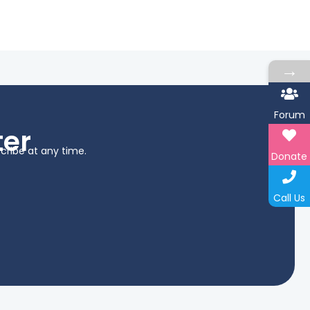
→
Forum
ter
cribe at any time.
Donate
Call Us