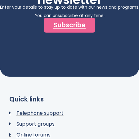
Enter your details to stay up to date with our news and programs
You can unsubscribe at any time.
Subscribe
Quick links
Telephone support
Support groups
Online forums