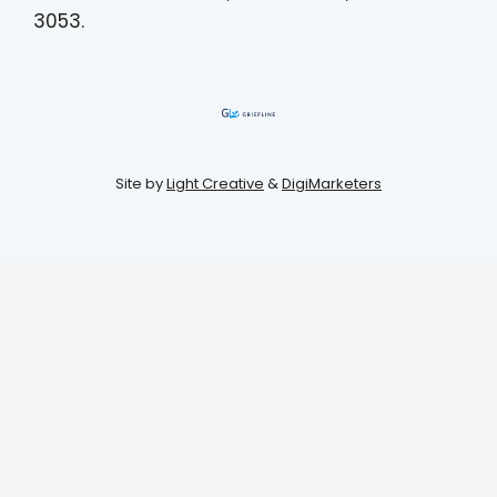
3053.
Site by
Light Creative
&
DigiMarketers