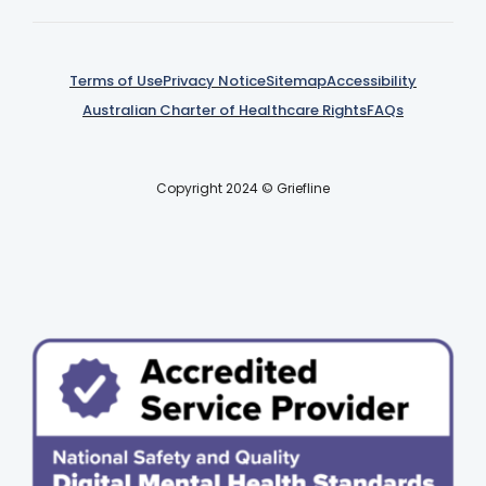
Terms of Use
Privacy Notice
Sitemap
Accessibility
Australian Charter of Healthcare Rights
FAQs
Copyright 2024 © Griefline