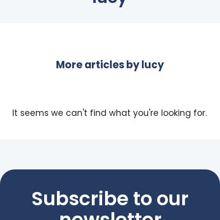
More articles by
lucy
It seems we can't find what you're looking for.
Subscribe to our
newsletter