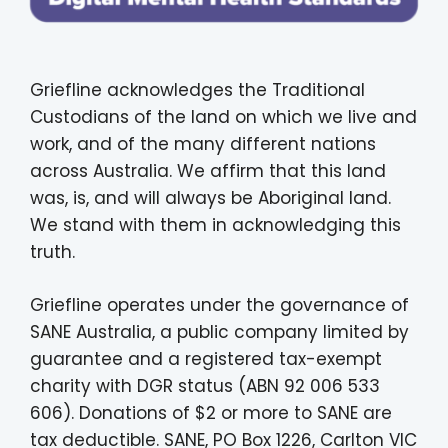
Griefline acknowledges the Traditional
Custodians of the land on which we live and
work, and of the many different nations
across Australia. We affirm that this land
was, is, and will always be Aboriginal land.
We stand with them in acknowledging this
truth.
Griefline operates under the governance of
SANE Australia, a public company limited by
guarantee and a registered tax-exempt
charity with DGR status (ABN 92 006 533
606). Donations of $2 or more to SANE are
tax deductible. SANE, PO Box 1226, Carlton VIC