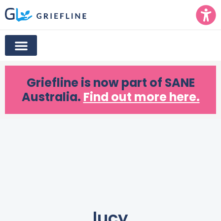
Griefline
is now part of SANE
Australia.
Find out more here.
lucy