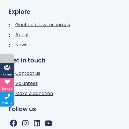
Explore
Grief and loss resources
About
News
←
Get in touch
Contact us
Forum
Volunteer
Donate
Make a donation
Call Us
Follow us