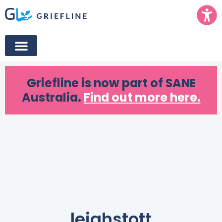
Griefline
is now part of SANE
Australia.
Find out more here.
leighstott