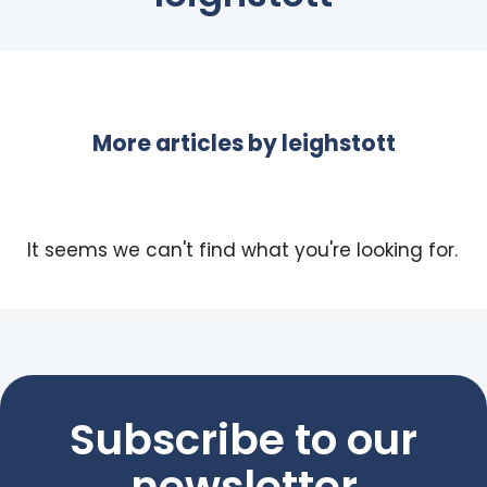
More articles by
leighstott
It seems we can't find what you're looking for.
Subscribe to our
newsletter