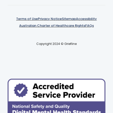
Terms of Use
Privacy Notice
Sitemap
Accessibility
Australian Charter of Healthcare Rights
FAQs
Copyright 2024 © Griefline