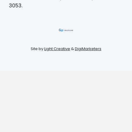
3053.
Site by
Light Creative
&
DigiMarketers