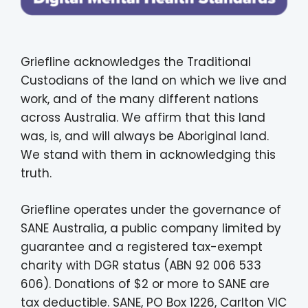
Griefline acknowledges the Traditional
Custodians of the land on which we live and
work, and of the many different nations
across Australia. We affirm that this land
was, is, and will always be Aboriginal land.
We stand with them in acknowledging this
truth.
Griefline operates under the governance of
SANE Australia, a public company limited by
guarantee and a registered tax-exempt
charity with DGR status (ABN 92 006 533
606). Donations of $2 or more to SANE are
tax deductible. SANE, PO Box 1226, Carlton VIC