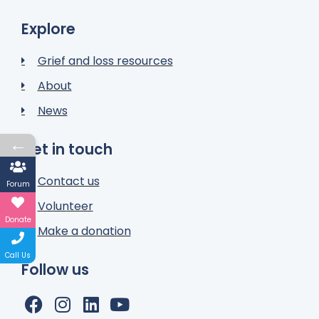
Explore
Grief and loss resources
About
News
←
Get in touch
Contact us
Forum
Volunteer
Donate
Make a donation
Call Us
Follow us