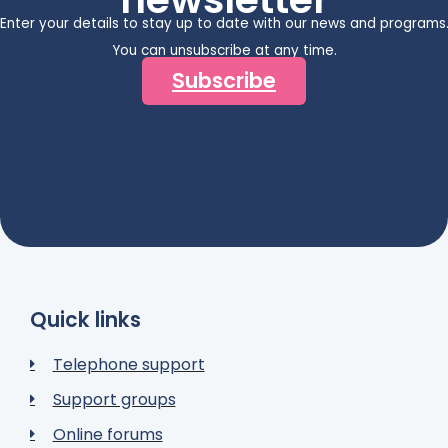
Enter your details to stay up to date with our news and programs
You can unsubscribe at any time.
Subscribe
Quick links
Telephone support
Support groups
Online forums