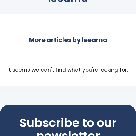
More articles by
leearna
It seems we can't find what you're looking for.
Subscribe to our
newsletter