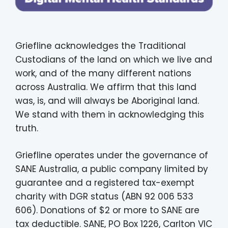
Griefline acknowledges the Traditional
Custodians of the land on which we live and
work, and of the many different nations
across Australia. We affirm that this land
was, is, and will always be Aboriginal land.
We stand with them in acknowledging this
truth.
Griefline operates under the governance of
SANE Australia, a public company limited by
guarantee and a registered tax-exempt
charity with DGR status (ABN 92 006 533
606). Donations of $2 or more to SANE are
tax deductible. SANE, PO Box 1226, Carlton VIC