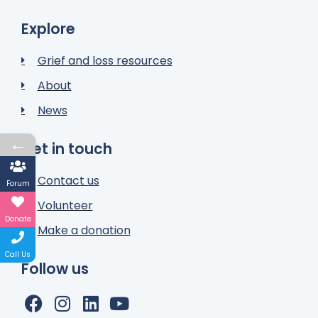
Explore
Grief and loss resources
About
News
←
Get in touch
Contact us
Forum
Volunteer
Donate
Make a donation
Call Us
Follow us