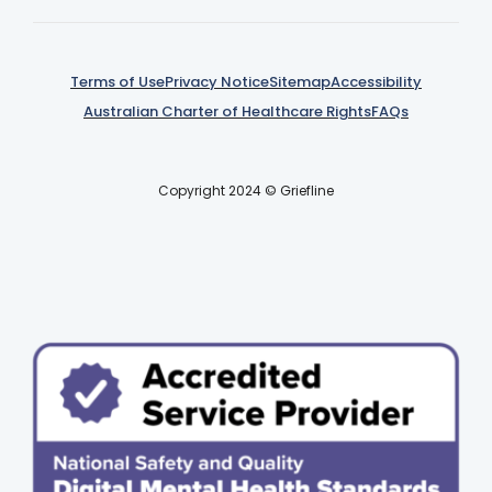
Terms of Use
Privacy Notice
Sitemap
Accessibility
Australian Charter of Healthcare Rights
FAQs
Copyright 2024 © Griefline