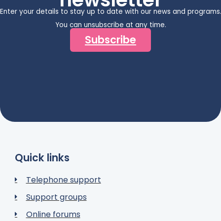
Enter your details to stay up to date with our news and programs
You can unsubscribe at any time.
Subscribe
Quick links
Telephone support
Support groups
Online forums