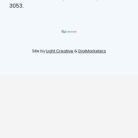
3053.
Site by
Light Creative
&
DigiMarketers