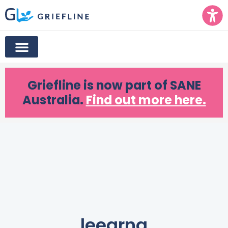
Griefline
is now part of SANE
Australia.
Find out more here.
leearna