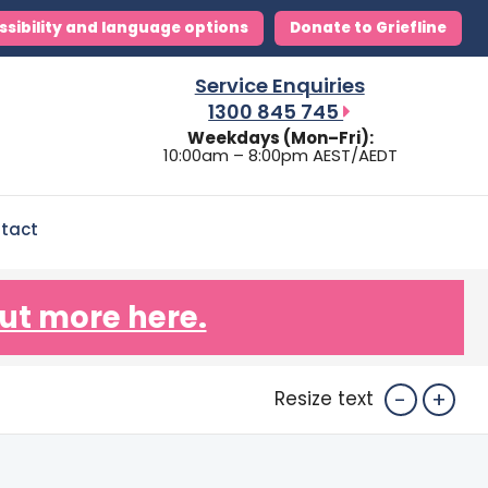
ssibility and language options
Donate to Griefline
Service Enquiries
1300 845 745
Weekdays (Mon–Fri):
10:00am – 8:00pm AEST/AEDT
tact
ut more here.
-
+
Resize text