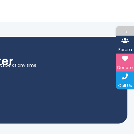
→
Forum
ter
cribe at any time.
Donate
Call Us