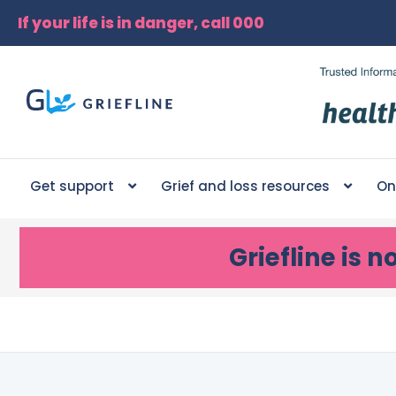
If your life is in danger, call 000
Get support
Grief and loss resources
On
Griefline
is n