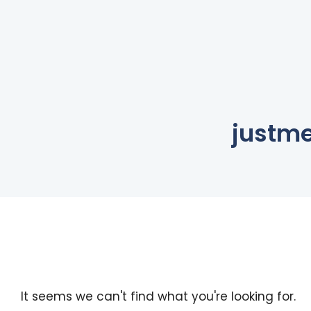
justm
It seems we can't find what you're looking for.