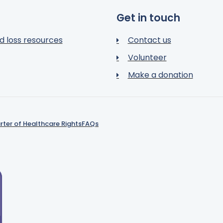
Get in touch
d loss resources
Contact us
Volunteer
Make a donation
rter of Healthcare Rights
FAQs