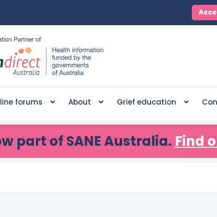
Acce
line forums
About
Grief education
Con
ow part of SANE Australia.
Find o