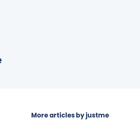
e
More articles by
justme