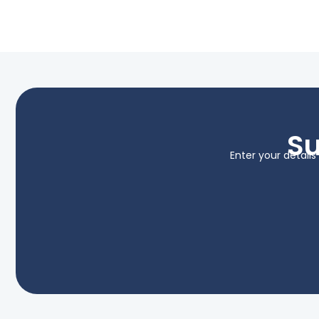
Su
Enter your detail