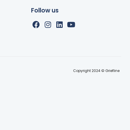
Follow us
Copyright 2024 © Griefline