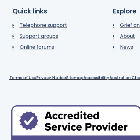
Quick links
Explore
Telephone support
Grief an
Support groups
About
Online forums
News
Terms of Use
Privacy Notice
Sitemap
Accessibility
Australian Cha