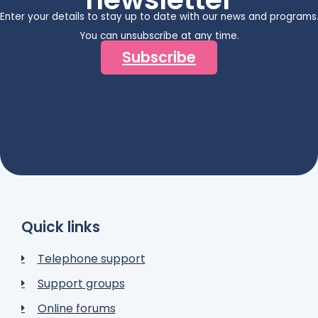
Enter your details to stay up to date with our news and programs
You can unsubscribe at any time.
Subscribe
Quick links
Telephone support
Support groups
Online forums