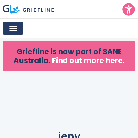
Griefline
is now part of SANE
Australia.
Find out more here.
jenv