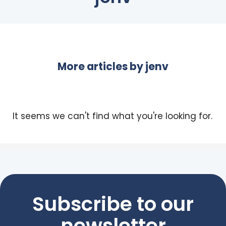
More articles by
jenv
It seems we can't find what you're looking for.
Subscribe to our
newsletter