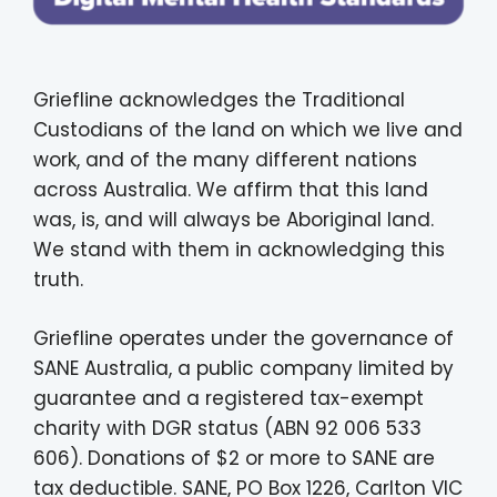
Griefline acknowledges the Traditional
Custodians of the land on which we live and
work, and of the many different nations
across Australia. We affirm that this land
was, is, and will always be Aboriginal land.
We stand with them in acknowledging this
truth.
Griefline operates under the governance of
SANE Australia, a public company limited by
guarantee and a registered tax-exempt
charity with DGR status (ABN 92 006 533
606). Donations of $2 or more to SANE are
tax deductible. SANE, PO Box 1226, Carlton VIC