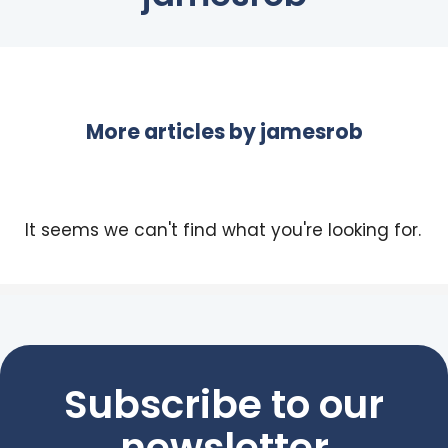
More articles by
jamesrob
It seems we can't find what you're looking for.
Subscribe to our
newsletter