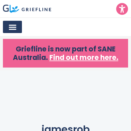
Griefline
is now part of SANE
Australia.
Find out more here.
jamesrob