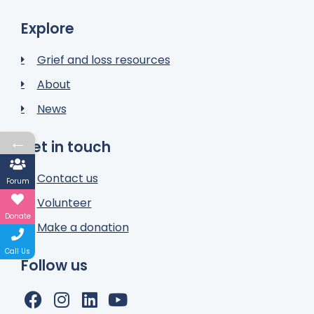
Explore
Grief and loss resources
About
News
←
Get in touch
Contact us
Forum
Volunteer
Donate
Make a donation
Call Us
Follow us