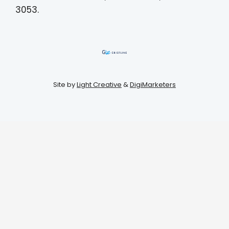
3053.
Site by
Light Creative
&
DigiMarketers