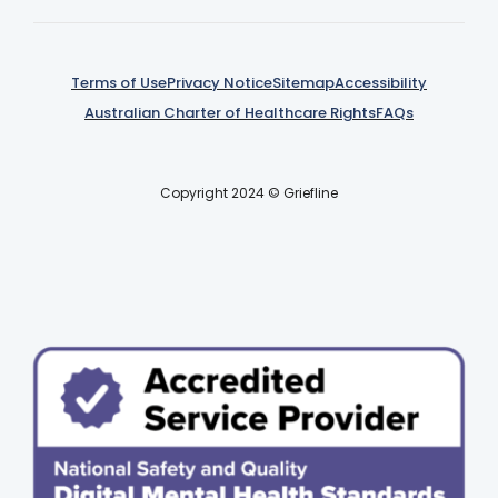
Terms of Use
Privacy Notice
Sitemap
Accessibility
Australian Charter of Healthcare Rights
FAQs
Copyright 2024 © Griefline