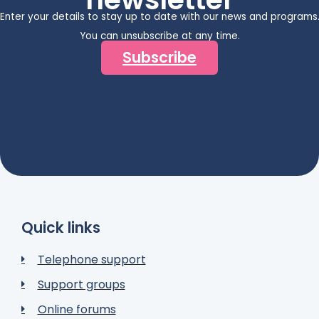
Enter your details to stay up to date with our news and programs
You can unsubscribe at any time.
Subscribe
Quick links
Telephone support
Support groups
Online forums