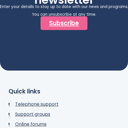
Enter your details to stay up to date with our news and programs
You can unsubscribe at any time.
Subscribe
Quick links
Telephone support
Support groups
Online forums