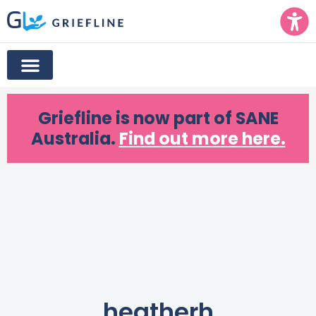
Griefline
is now part of SANE
Australia.
Find out more here.
heatherh