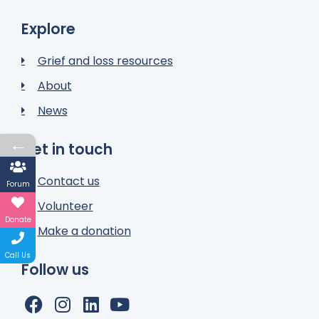
Explore
Grief and loss resources
About
News
←
Get in touch
Contact us
Forum
Volunteer
Donate
Make a donation
Call Us
Follow us