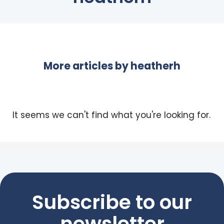
More articles by
heatherh
It seems we can't find what you're looking for.
Subscribe to our
newsletter