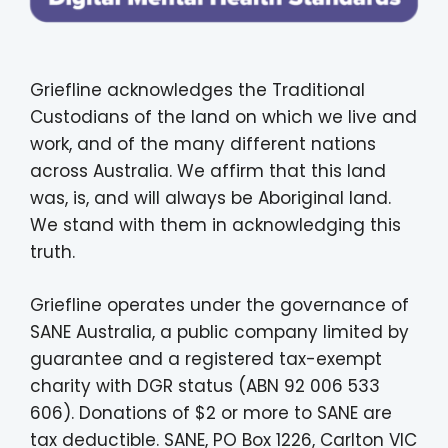
Griefline acknowledges the Traditional
Custodians of the land on which we live and
work, and of the many different nations
across Australia. We affirm that this land
was, is, and will always be Aboriginal land.
We stand with them in acknowledging this
truth.
Griefline operates under the governance of
SANE Australia, a public company limited by
guarantee and a registered tax-exempt
charity with DGR status (ABN 92 006 533
606). Donations of $2 or more to SANE are
tax deductible. SANE, PO Box 1226, Carlton VIC