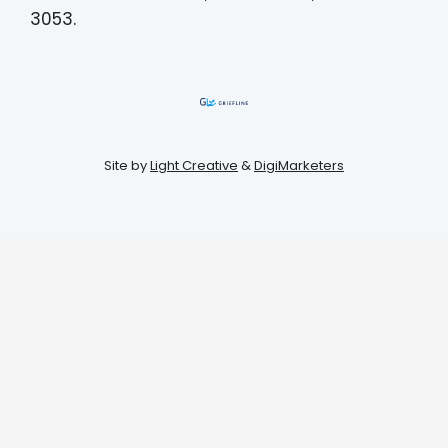
3053.
Site by
Light Creative
&
DigiMarketers