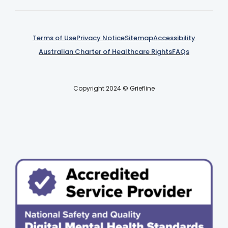
Terms of Use
Privacy Notice
Sitemap
Accessibility
Australian Charter of Healthcare Rights
FAQs
Copyright 2024 © Griefline