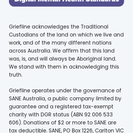
Griefline acknowledges the Traditional
Custodians of the land on which we live and
work, and of the many different nations
across Australia. We affirm that this land
was, is, and will always be Aboriginal land.
We stand with them in acknowledging this
truth.
Griefline operates under the governance of
SANE Australia, a public company limited by
guarantee and a registered tax-exempt
charity with DGR status (ABN 92 006 533
606). Donations of $2 or more to SANE are
tax deductible. SANE, PO Box 1226, Carlton VIC