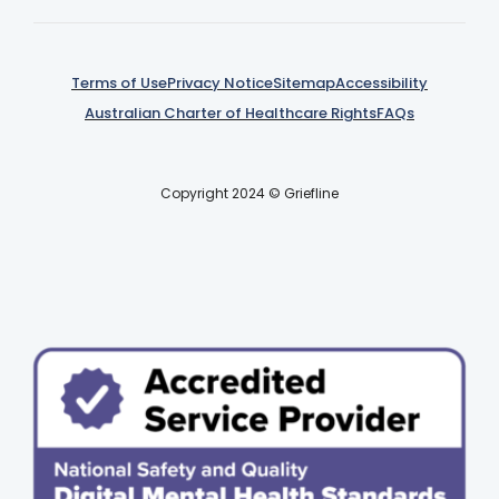
Terms of Use
Privacy Notice
Sitemap
Accessibility
Australian Charter of Healthcare Rights
FAQs
Copyright 2024 © Griefline