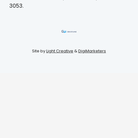
3053.
Site by
Light Creative
&
DigiMarketers