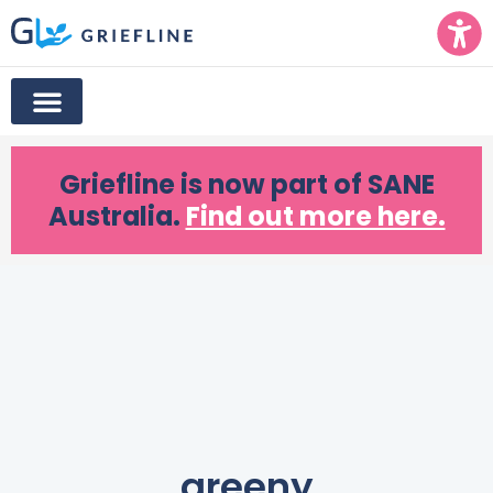
Griefline
is now part of SANE
Australia.
Find out more here.
greeny