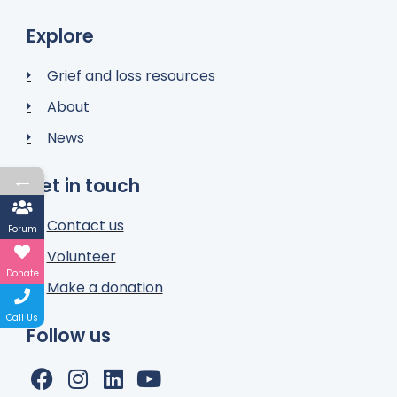
Explore
Grief and loss resources
About
News
←
Get in touch
Contact us
Forum
Volunteer
Donate
Make a donation
Call Us
Follow us