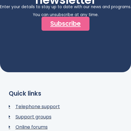
Enter your details to stay up to date with our news and programs
You can unsubscribe at any time.
Subscribe
Quick links
Telephone support
Support groups
Online forums