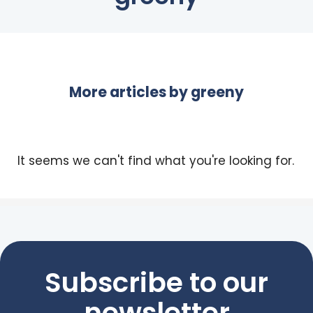
More articles by
greeny
It seems we can't find what you're looking for.
Subscribe to our
newsletter