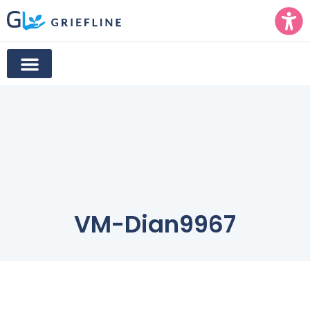
VM-Dian9967