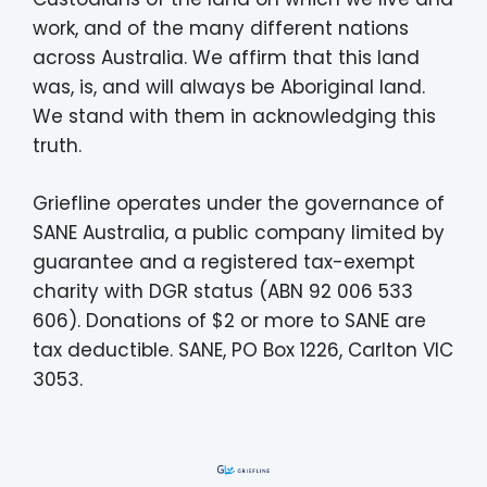
work, and of the many different nations
across Australia. We affirm that this land
was, is, and will always be Aboriginal land.
We stand with them in acknowledging this
truth.
Griefline operates under the governance of
SANE Australia, a public company limited by
guarantee and a registered tax-exempt
charity with DGR status (ABN 92 006 533
606). Donations of $2 or more to SANE are
tax deductible. SANE, PO Box 1226, Carlton VIC
3053.