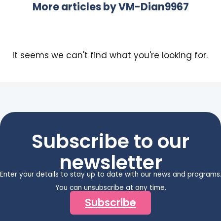
More articles by
VM-Dian9967
It seems we can't find what you're looking for.
Subscribe to our
newsletter
Enter your details to stay up to date with our news and programs
You can unsubscribe at any time.
Subscribe