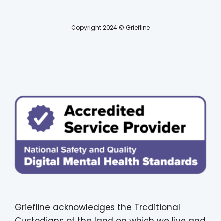
Copyright 2024 © Griefline
Griefline acknowledges the Traditional
Custodians of the land on which we live and