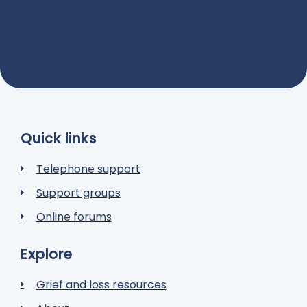
Quick links
Telephone support
Support groups
Online forums
Explore
Grief and loss resources