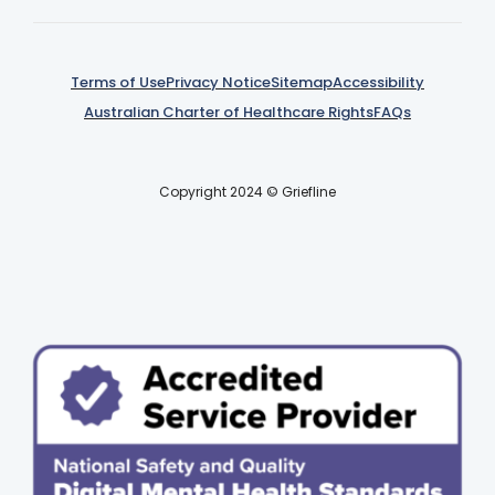
Terms of Use
Privacy Notice
Sitemap
Accessibility
Australian Charter of Healthcare Rights
FAQs
Copyright 2024 © Griefline