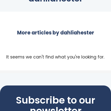
More articles by
dahliahester
It seems we can't find what you're looking for.
Subscribe to our
newsletter