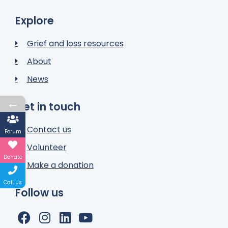
Explore
Grief and loss resources
About
News
←
Get in touch
Contact us
Forum
Volunteer
Donate
Make a donation
Call Us
Follow us