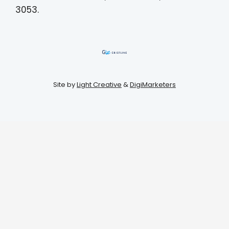
3053.
Site by
Light Creative
&
DigiMarketers