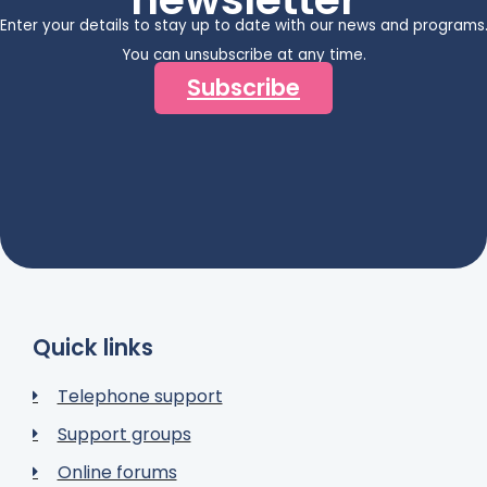
Enter your details to stay up to date with our news and programs
You can unsubscribe at any time.
Subscribe
Quick links
Telephone support
Support groups
Online forums