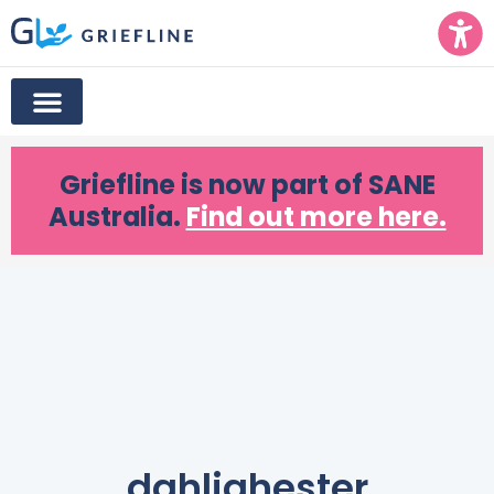
Griefline
is now part of SANE
Australia.
Find out more here.
dahliahester