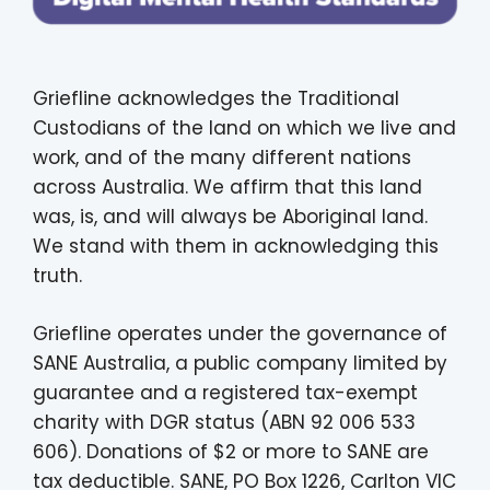
Griefline acknowledges the Traditional
Custodians of the land on which we live and
work, and of the many different nations
across Australia. We affirm that this land
was, is, and will always be Aboriginal land.
We stand with them in acknowledging this
truth.
Griefline operates under the governance of
SANE Australia, a public company limited by
guarantee and a registered tax-exempt
charity with DGR status (ABN 92 006 533
606). Donations of $2 or more to SANE are
tax deductible. SANE, PO Box 1226, Carlton VIC