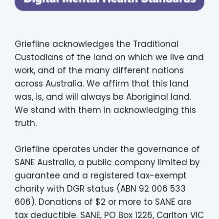
Griefline acknowledges the Traditional
Custodians of the land on which we live and
work, and of the many different nations
across Australia. We affirm that this land
was, is, and will always be Aboriginal land.
We stand with them in acknowledging this
truth.
Griefline operates under the governance of
SANE Australia, a public company limited by
guarantee and a registered tax-exempt
charity with DGR status (ABN 92 006 533
606). Donations of $2 or more to SANE are
tax deductible. SANE, PO Box 1226, Carlton VIC