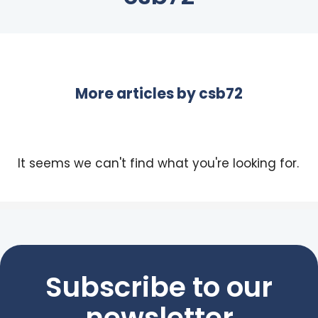
More articles by
csb72
It seems we can't find what you're looking for.
Subscribe to our
newsletter