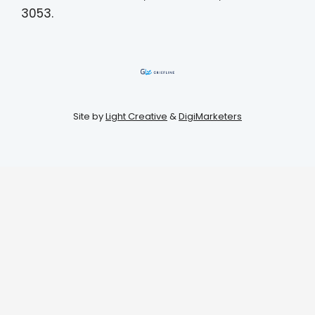
3053.
Site by
Light Creative
&
DigiMarketers