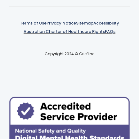
Terms of Use
Privacy Notice
Sitemap
Accessibility
Australian Charter of Healthcare Rights
FAQs
Copyright 2024 © Griefline