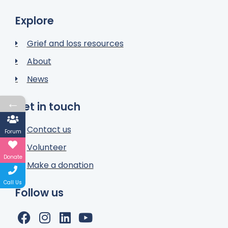
Explore
Grief and loss resources
About
News
←
Get in touch
Contact us
Forum
Volunteer
Donate
Make a donation
Call Us
Follow us