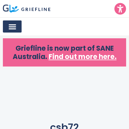
Griefline
is now part of SANE
Australia.
Find out more here.
csb72