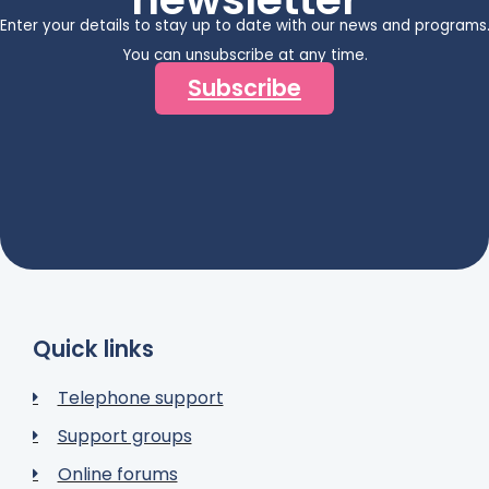
Enter your details to stay up to date with our news and programs
You can unsubscribe at any time.
Subscribe
Quick links
Telephone support
Support groups
Online forums