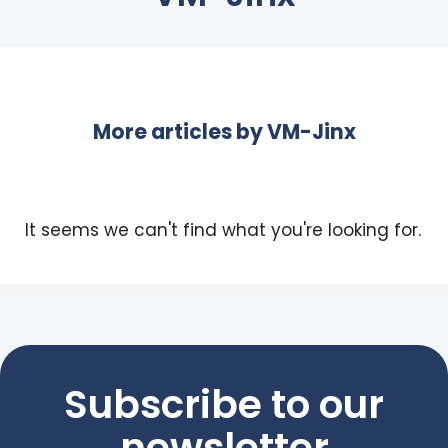
More articles by
VM-Jinx
It seems we can't find what you're looking for.
Subscribe to our
newsletter