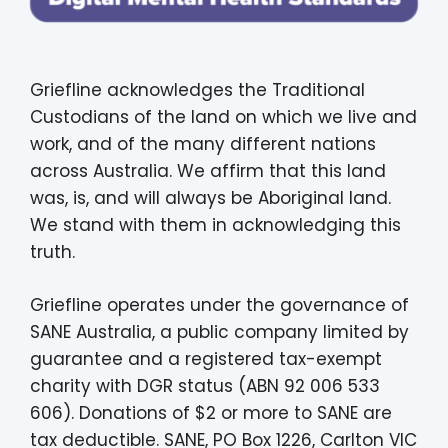
Griefline acknowledges the Traditional
Custodians of the land on which we live and
work, and of the many different nations
across Australia. We affirm that this land
was, is, and will always be Aboriginal land.
We stand with them in acknowledging this
truth.
Griefline operates under the governance of
SANE Australia, a public company limited by
guarantee and a registered tax-exempt
charity with DGR status (ABN 92 006 533
606). Donations of $2 or more to SANE are
tax deductible. SANE, PO Box 1226, Carlton VIC