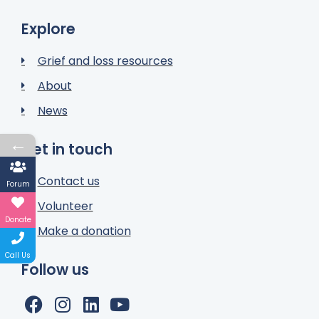
Explore
Grief and loss resources
About
News
←
Get in touch
Contact us
Forum
Volunteer
Donate
Make a donation
Call Us
Follow us