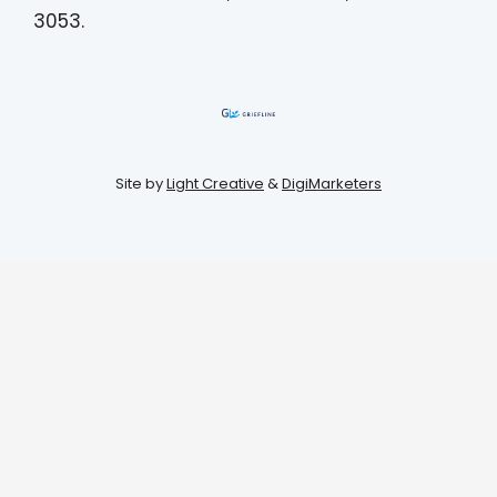
3053.
Site by
Light Creative
&
DigiMarketers