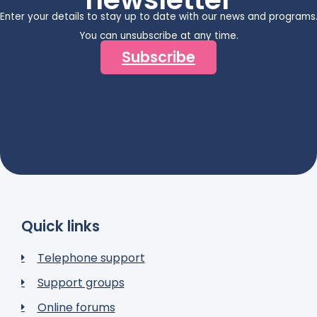
Enter your details to stay up to date with our news and programs
You can unsubscribe at any time.
Subscribe
Quick links
Telephone support
Support groups
Online forums