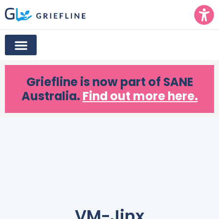
Griefline
is now part of SANE
Australia.
Find out more here.
VM-Jinx