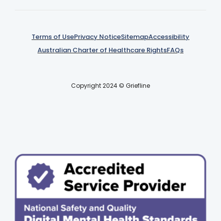
Terms of Use
Privacy Notice
Sitemap
Accessibility
Australian Charter of Healthcare Rights
FAQs
Copyright 2024 © Griefline