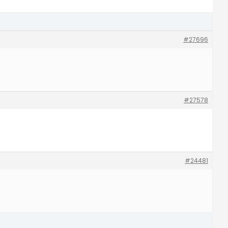
#27696
#27578
#24481