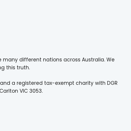
e many different nations across Australia. We
g this truth.
 and a registered tax-exempt charity with DGR
Carlton VIC 3053.