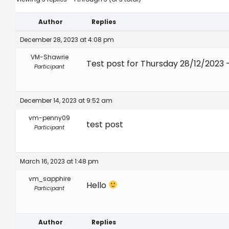
Author
Replies
December 28, 2023 at 4:08 pm
VM-Shawrie
Test post for Thursday 28/12/2023 
Participant
December 14, 2023 at 9:52 am
vm-penny09
test post
Participant
March 16, 2023 at 1:48 pm
vm_sapphire
Hello
Participant
Author
Replies