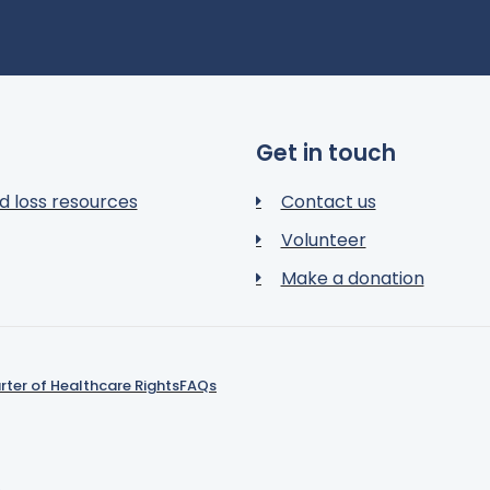
Get in touch
d loss resources
Contact us
Volunteer
Make a donation
rter of Healthcare Rights
FAQs