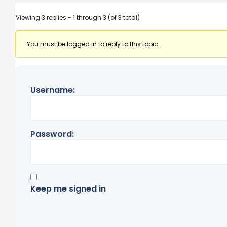
Viewing 3 replies - 1 through 3 (of 3 total)
You must be logged in to reply to this topic.
Username:
Password:
Keep me signed in