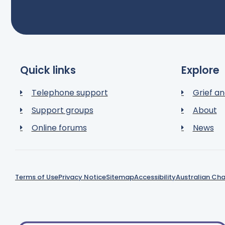
Quick links
Explore
Telephone support
Grief an
Support groups
About
Online forums
News
Terms of Use
Privacy Notice
Sitemap
Accessibility
Australian Cha