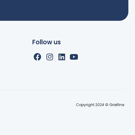
Follow us
Copyright 2024 © Griefline