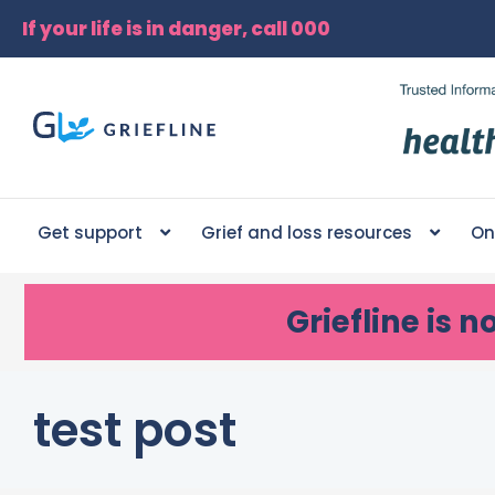
If your life is in danger, call 000
Get support
Grief and loss resources
On
Griefline
is n
test post