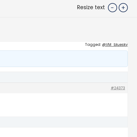
-
+
Resize text
Tagged:
@VM_bluesky
#24373