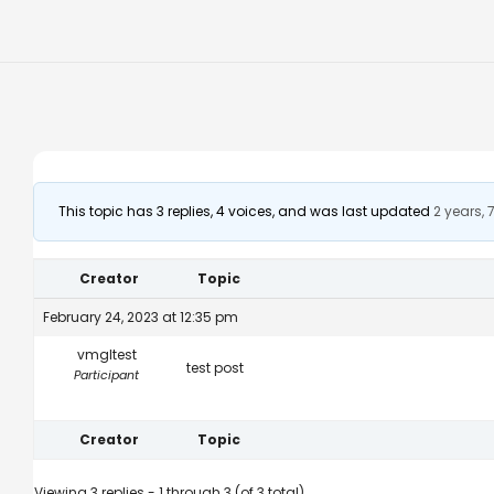
This topic has 3 replies, 4 voices, and was last updated
2 years,
Creator
Topic
February 24, 2023 at 12:35 pm
vmgltest
test post
Participant
Creator
Topic
Viewing 3 replies - 1 through 3 (of 3 total)