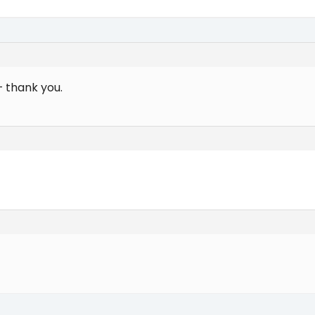
– thank you.