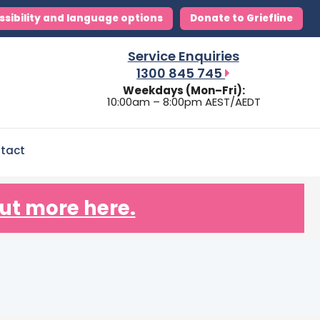
ssibility and language options
Donate to Griefline
Service Enquiries
1300 845 745
Weekdays (Mon–Fri):
10:00am – 8:00pm AEST/AEDT
tact
ut more here.