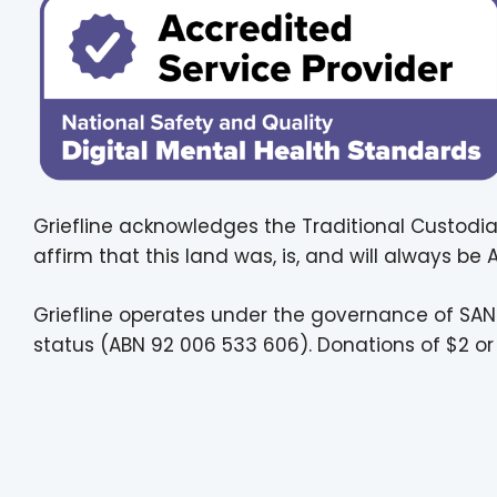
Griefline acknowledges the Traditional Custodia
affirm that this land was, is, and will always be
Griefline operates under the governance of SAN
status (ABN 92 006 533 606). Donations of $2 or 