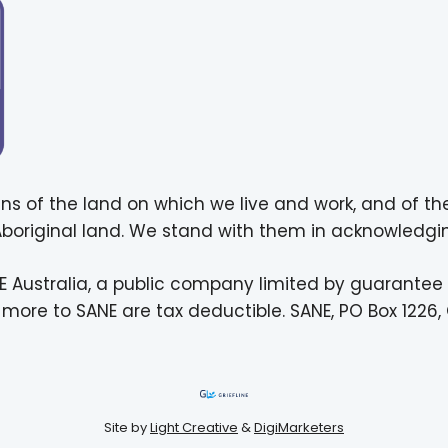
ns of the land on which we live and work, and of th
 Aboriginal land. We stand with them in acknowledgin
E Australia, a public company limited by guarantee
more to SANE are tax deductible. SANE, PO Box 1226, 
Site by
Light Creative
&
DigiMarketers