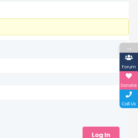
→
Forum
Donate
Call Us
Log In