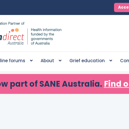
Acce
line forums
About
Grief education
Con
ow part of SANE Australia.
Find o