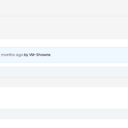
 7 months ago
by
VM-Shawrie
.