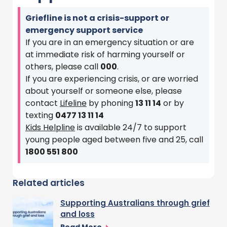
Griefline is not a crisis-support or
emergency support service
If you are in an emergency situation or are
at immediate risk of harming yourself or
others, please call
000
.
If you are experiencing crisis, or are worried
about yourself or someone else, please
contact
Lifeline
by phoning
13 11 14
or by
texting
0477 13 11 14
Kids Helpline
is available 24/7 to support
young people aged between five and 25, call
1800 551 800
Related articles
Supporting Australians through grief
and loss
Read More