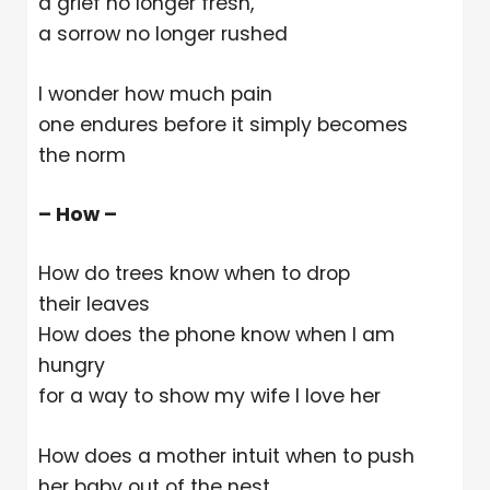
a grief no longer fresh,
a sorrow no longer rushed
I wonder how much pain
one endures before it simply becomes
the norm
– How –
How do trees know when to drop
their leaves
How does the phone know when I am
hungry
for a way to show my wife I love her
How does a mother intuit when to push
her baby out of the nest