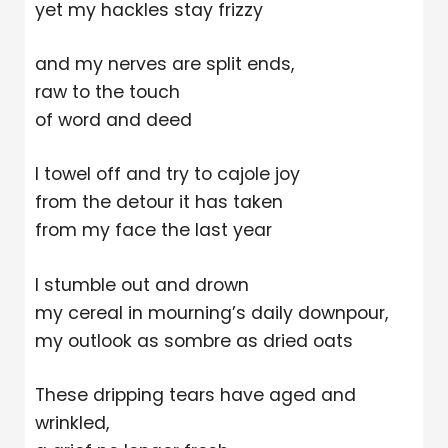
yet my hackles stay frizzy
and my nerves are split ends,
raw to the touch
of word and deed
I towel off and try to cajole joy
from the detour it has taken
from my face the last year
I stumble out and drown
my cereal in mourning’s daily downpour,
my outlook as sombre as dried oats
These dripping tears have aged and
wrinkled,