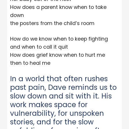
How does a parent know when to take
down
the posters from the child’s room
How do we know when to keep fighting
and when to call it quit
How does grief know when to hurt me
then to heal me
In a world that often rushes
past pain, Dave reminds us to
slow down and sit with it. His
work makes space for
vulnerability, for unspoken
stories, and for the slow