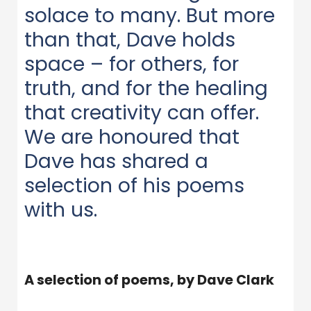
solace to many. But more
than that, Dave holds
space – for others, for
truth, and for the healing
that creativity can offer.
We are honoured that
Dave has shared a
selection of his poems
with us.
A selection of poems, by Dave Clark