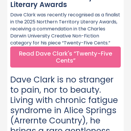
Literary Awards
Dave Clark was recently recognised as a finalist
in the 2025 Northern Territory Literary Awards,
receiving a commendation in the Charles
Darwin University Creative Non-Fiction
category for his piece “Twenty-Five Cents.”
Read Dave Clark's “Twenty-Five
Cents”
Dave Clark is no stranger
to pain, nor to beauty.
Living with chronic fatigue
syndrome in Alice Springs
(Arrernte Country), he
brings a rare gentleness