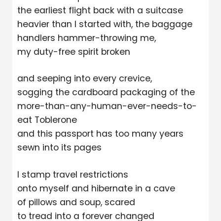
the earliest flight back with a suitcase
heavier than I started with, the baggage
handlers hammer-throwing me,
my duty-free spirit broken
and seeping into every crevice,
sogging the cardboard packaging of the
more-than-any-human-ever-needs-to-
eat Toblerone
and this passport has too many years
sewn into its pages
I stamp travel restrictions
onto myself and hibernate in a cave
of pillows and soup, scared
to tread into a forever changed