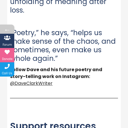
unfolding of meaning after
loss.
←
“Poetry,” he says, “helps us
make sense of the chaos, and
Forum
sometimes, even make us
whole again.”
Donate
Follow Dave and his future poetry and
Call Us
story-telling work on Instagram:
@DaveClarkWriter
Support resources