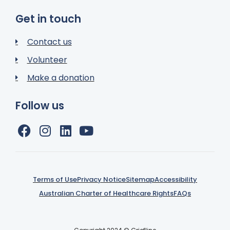
Get in touch
Contact us
Volunteer
Make a donation
Follow us
Terms of Use
Privacy Notice
Sitemap
Accessibility
Australian Charter of Healthcare Rights
FAQs