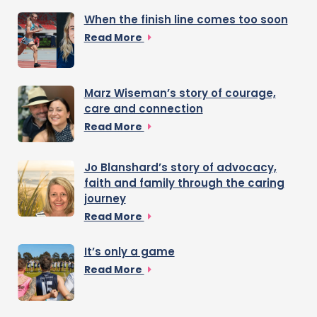
When the finish line comes too soon
Read More
Marz Wiseman’s story of courage,
care and connection
Read More
Jo Blanshard’s story of advocacy,
faith and family through the caring
journey
Read More
It’s only a game
Read More