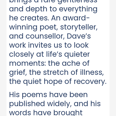
and depth to everything
he creates. An award-
winning poet, storyteller,
and counsellor, Dave’s
work invites us to look
closely at life’s quieter
moments: the ache of
grief, the stretch of illness,
the quiet hope of recovery.
His poems have been
published widely, and his
words have brought