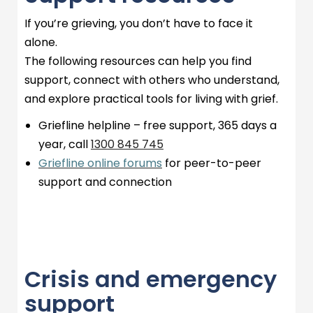
If
you’re
grieving, you
don’t
have to face it
alone.
The following resources can help you find
support, connect with others who understand,
and explore practical tools for living with grief.
Griefline
helpline – free support,
365 days
a
year, call
1300 845
745
Griefline online forums
for peer-to-peer
support and connection
Crisis and emergency
support