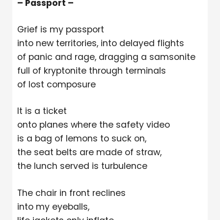
– Passport –
Grief is my passport
into new territories, into delayed flights
of panic and rage, dragging a samsonite
full of kryptonite through terminals
of lost composure
It is a ticket
onto planes where the safety video
is a bag of lemons to suck on,
the seat belts are made of straw,
the lunch served is turbulence
The chair in front reclines
into my eyeballs,