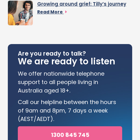
Growing around grief: Tilly’s journey
Read More
Are you ready to talk?
We are ready to listen
We offer nationwide telephone
support to all people living in
Australia aged 18+.
Call our helpline between the hours
of 9am and 8pm, 7 days a week
(AEST/AEDT).
1300 845 745