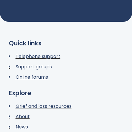
Quick links
Telephone support
Support groups
Online forums
Explore
Grief and loss resources
About
News