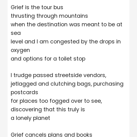
Grief is the tour bus
thrusting through mountains
when the destination was meant to be at
sea
level and I am congested by the drops in
oxygen
and options for a toilet stop
I trudge passed streetside vendors,
jetlagged and clutching bags, purchasing
postcards
for places too fogged over to see,
discovering that this truly is
a lonely planet
Grief cancels plans and books