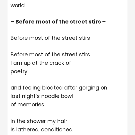
world
– Before most of the street stirs –
Before most of the street stirs
Before most of the street stirs
I am up at the crack of
poetry
and feeling bloated after gorging on
last night’s noodle bowl
of memories
In the shower my hair
is lathered, conditioned,