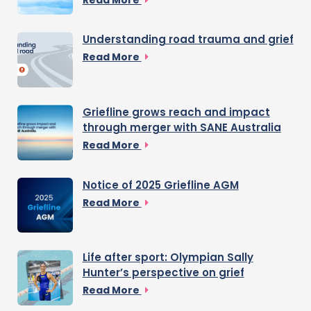
Understanding road trauma and grief
Read More
Griefline grows reach and impact
through merger with SANE Australia
Read More
Notice of 2025 Griefline AGM
Read More
Life after sport: Olympian Sally
Hunter’s perspective on grief
Read More