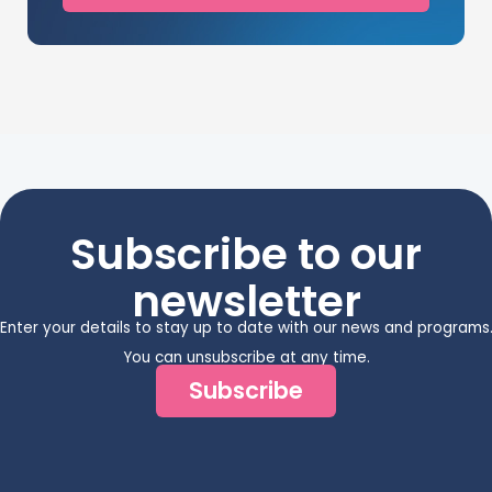
Subscribe to our
newsletter
Enter your details to stay up to date with our news and programs
You can unsubscribe at any time.
Subscribe