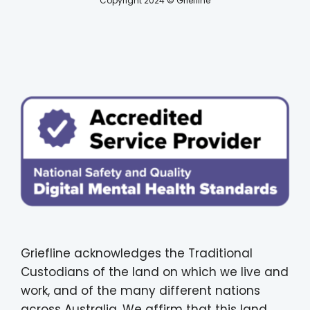
Copyright 2024 © Griefline
Griefline acknowledges the Traditional
Custodians of the land on which we live and
work, and of the many different nations
across Australia. We affirm that this land