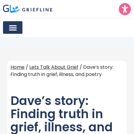
Home
/
Lets Talk About Grief
/ Dave’s story:
Finding truth in grief, illness, and poetry
Dave’s story:
Finding truth in
grief, illness, and