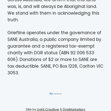
was, is, and will always be Aboriginal land.
We stand with them in acknowledging this
truth.
Griefline operates under the governance of
SANE Australia, a public company limited by
guarantee and a registered tax-exempt
charity with DGR status (ABN 92 006 533
606). Donations of $2 or more to SANE are
tax deductible. SANE, PO Box 1226, Carlton VIC
3053.
Site by
Light Creative
&
DigiMarketers