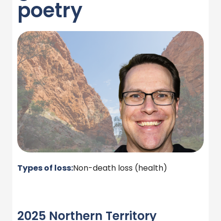
poetry
Types of loss:
Non-death loss (health)
2025 Northern Territory