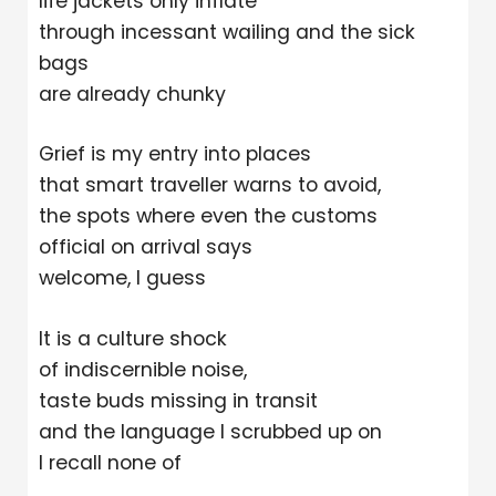
life jackets only inflate
through incessant wailing and the sick
bags
are already chunky
Grief is my entry into places
that smart traveller warns to avoid,
the spots where even the customs
official on arrival says
welcome, I guess
It is a culture shock
of indiscernible noise,
taste buds missing in transit
and the language I scrubbed up on
I recall none of