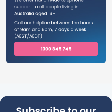
support to all people living in
Australia aged 18+.
Call our helpline between the hours
of 9am and 8pm, 7 days a week
(AEST/AEDT).
1300 845 745
Subscribe to our