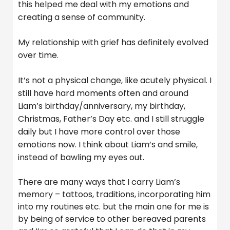
this helped me deal with my emotions and
creating a sense of community.
My relationship with grief has definitely evolved
over time.
It’s not a physical change, like acutely physical. I
still have hard moments often and around
Liam’s birthday/anniversary, my birthday,
Christmas, Father’s Day etc. and I still struggle
daily but I have more control over those
emotions now. I think about Liam’s and smile,
instead of bawling my eyes out.
There are many ways that I carry Liam’s
memory – tattoos, traditions, incorporating him
into my routines etc. but the main one for me is
by being of service to other bereaved parents