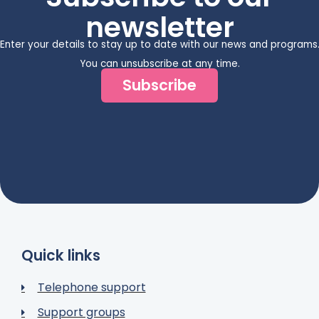
newsletter
Enter your details to stay up to date with our news and programs
You can unsubscribe at any time.
Subscribe
Quick links
Telephone support
Support groups