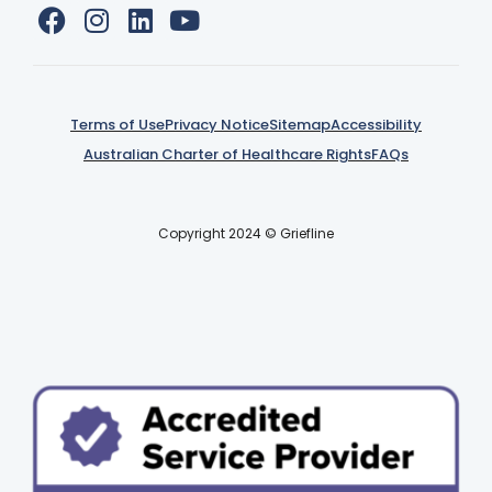
Terms of Use
Privacy Notice
Sitemap
Accessibility
Australian Charter of Healthcare Rights
FAQs
Copyright 2024 © Griefline