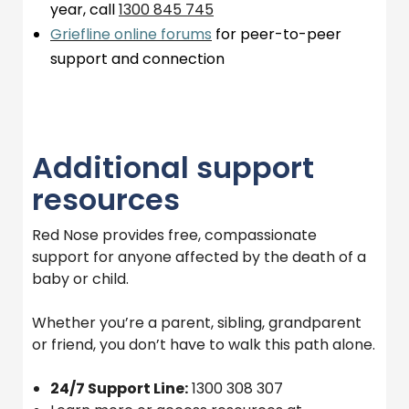
year, call
1300 845
745
Griefline online forums
for peer-to-peer
support and connection
Additional support
resources
Red Nose provides free, compassionate
support for anyone affected by the death of a
baby or child.
Whether you’re a parent, sibling, grandparent
or friend, you don’t have to walk this path alone.
24/7 Support Line:
1300 308 307