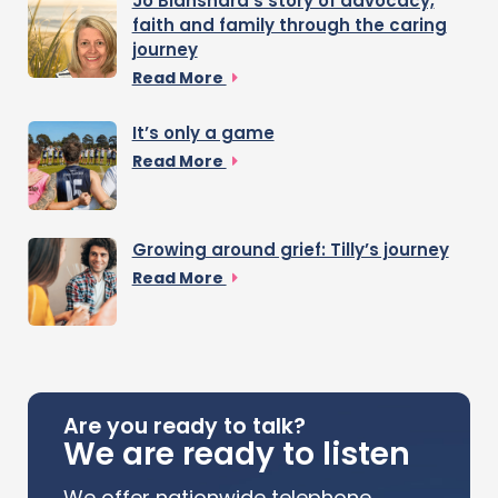
Jo Blanshard’s story of advocacy,
faith and family through the caring
journey
Read More
It’s only a game
Read More
Growing around grief: Tilly’s journey
Read More
Are you ready to talk?
We are ready to listen
We offer nationwide telephone