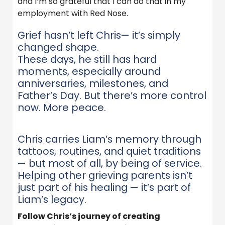
and I’m so grateful that I can do that in my
employment with Red Nose.
Grief hasn’t left Chris— it’s simply
changed shape.
These days, he still has hard
moments, especially around
anniversaries, milestones, and
Father’s Day. But there’s more control
now. More peace.
Chris carries Liam’s memory through
tattoos, routines, and quiet traditions
— but most of all, by being of service.
Helping other grieving parents isn’t
just part of his healing — it’s part of
Liam’s legacy.
Follow Chris’s journey of creating