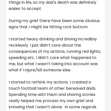
things in life, so my dad’s death was definitely
easier to accept.
During my grief there have been some obvious
signs that I might be hitting rock bottom.
I started heavy drinking and driving incredibly
recklessly. I just didn’t care about the
consequences of my actions, running red lights,
speeding etc. I didn’t care what happened to
me, but what I wasn’t taking into account was
what if I injure/kill someone else.
I started to rethink my actions. I created a
touch football team of other bereaved dads.
Spending time with them and sharing stories
really helped me process my own grief and
knowing that I wasn’t alone. In some regards