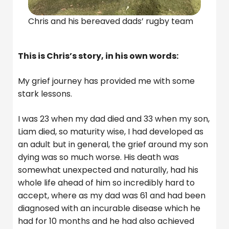
Chris and his bereaved dads’ rugby team
This is Chris’s story, in his own words:
My grief journey has provided me with some
stark lessons.
I was 23 when my dad died and 33 when my son,
Liam died, so maturity wise, I had developed as
an adult but in general, the grief around my son
dying was so much worse. His death was
somewhat unexpected and naturally, had his
whole life ahead of him so incredibly hard to
accept, where as my dad was 61 and had been
diagnosed with an incurable disease which he
had for 10 months and he had also achieved