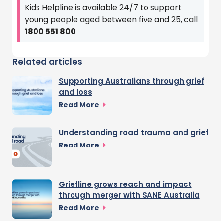
Kids Helpline
is available 24/7 to support
young people aged between five and 25, call
1800 551 800
Related articles
Supporting Australians through grief
and loss
Read More
Understanding road trauma and grief
Read More
Griefline grows reach and impact
through merger with SANE Australia
Read More