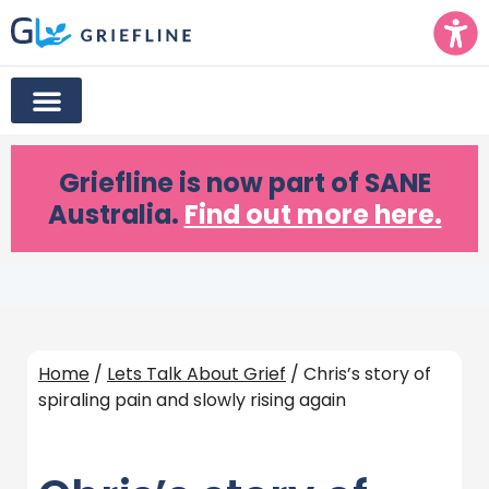
Griefline
is now part of SANE
Australia.
Find out more here.
Home
/
Lets Talk About Grief
/ Chris’s story of
spiraling pain and slowly rising again