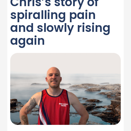
Chris’s story of
spiralling pain
and slowly rising
again