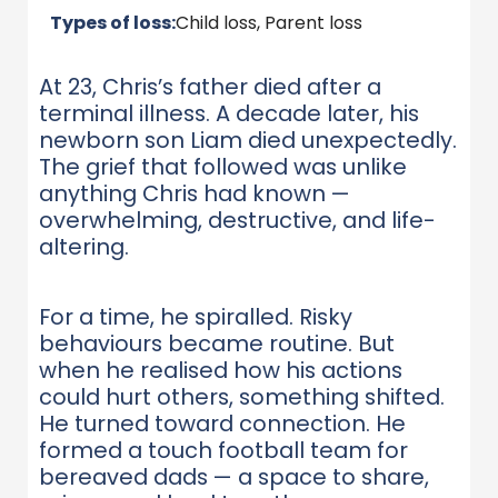
Types of loss:
Child loss, Parent loss
At 23, Chris’s father died after a
terminal illness. A decade later, his
newborn son Liam died unexpectedly.
The grief that followed was unlike
anything Chris had known —
overwhelming, destructive, and life-
altering.
For a time, he spiralled. Risky
behaviours became routine. But
when he realised how his actions
could hurt others, something shifted.
He turned toward connection. He
formed a touch football team for
bereaved dads — a space to share,