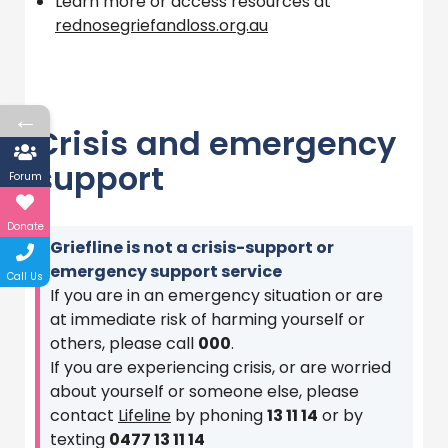
Learn more or access resources at
rednosegriefandloss.org.au
←
Crisis and emergency
support
Forum
Donate
Griefline is not a crisis-support or
emergency support service
Call Us
If you are in an emergency situation or are
at immediate risk of harming yourself or
others, please call
000
.
If you are experiencing crisis, or are worried
about yourself or someone else, please
contact
Lifeline
by phoning
13 11 14
or by
texting
0477 13 11 14