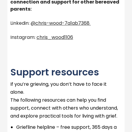
connection and support for other bereaved
parents:
Linkedin:
@chris-wood-7a1ab7368
Instagram:
chris_wood1106
Support resources
If
you’re
grieving, you
don’t
have to face it
alone.
The following resources can help you find
support, connect with others who understand,
and explore practical tools for living with grief.
Griefline
helpline – free support,
365 days
a