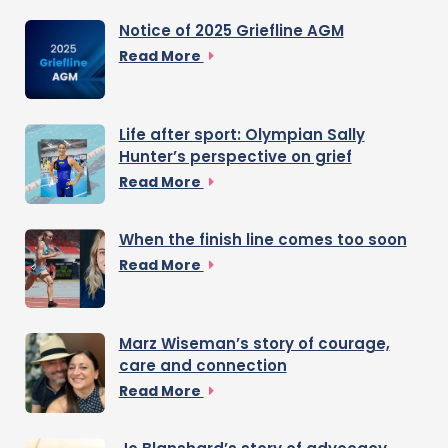
Notice of 2025 Griefline AGM
Read More
Life after sport: Olympian Sally
Hunter’s perspective on grief
Read More
When the finish line comes too soon
Read More
Marz Wiseman’s story of courage,
care and connection
Read More