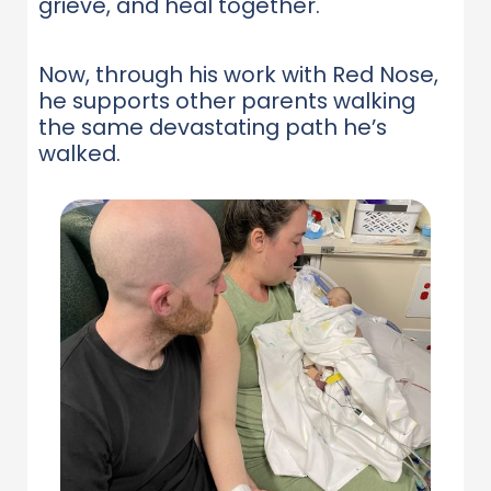
grieve, and heal together.
Now, through his work with Red Nose,
he supports other parents walking
the same devastating path he’s
walked.