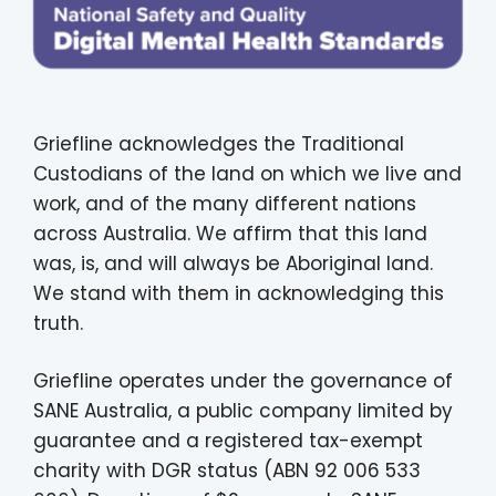
Griefline acknowledges the Traditional
Custodians of the land on which we live and
work, and of the many different nations
across Australia. We affirm that this land
was, is, and will always be Aboriginal land.
We stand with them in acknowledging this
truth.
Griefline operates under the governance of
SANE Australia, a public company limited by
guarantee and a registered tax-exempt
charity with DGR status (ABN 92 006 533