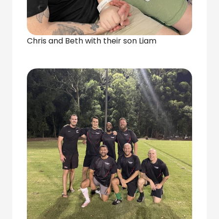
Chris and Beth with their son Liam