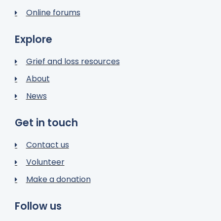
Online forums
Explore
Grief and loss resources
About
News
Get in touch
Contact us
Volunteer
Make a donation
Follow us