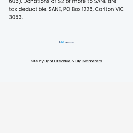
606). Donations of $2 or more to SANE are
tax deductible. SANE, PO Box 1226, Carlton VIC
3053.
Site by
Light Creative
&
DigiMarketers