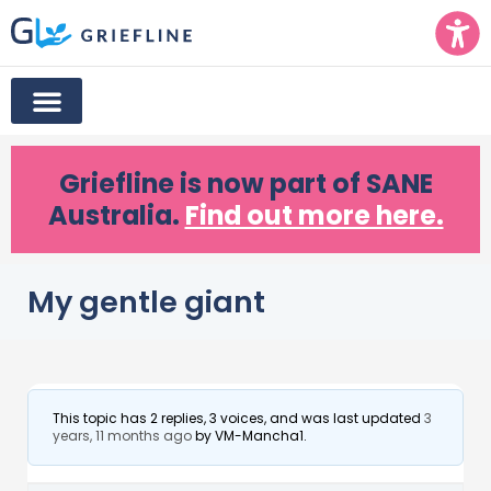
Griefline
is now part of SANE
Australia.
Find out more here.
My gentle giant
This topic has 2 replies, 3 voices, and was last updated
3
years, 11 months ago
by
VM-Mancha1
.