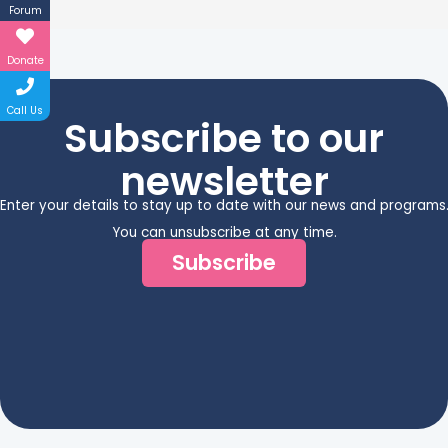
Forum
Donate
Call Us
Subscribe to our
newsletter
Enter your details to stay up to date with our news and programs
You can unsubscribe at any time.
Subscribe