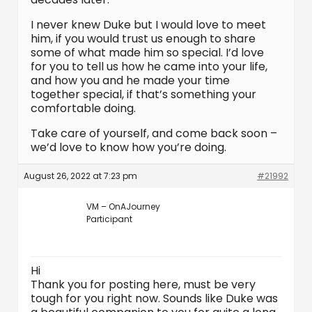
I never knew Duke but I would love to meet
him, if you would trust us enough to share
some of what made him so special. I’d love
for you to tell us how he came into your life,
and how you and he made your time
together special, if that’s something your
comfortable doing.
Take care of yourself, and come back soon –
we’d love to know how you’re doing.
August 26, 2022 at 7:23 pm
#21992
VM – OnAJourney
Participant
Hi
Thank you for posting here, must be very
tough for you right now. Sounds like Duke was