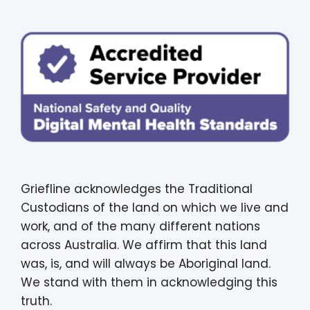
Griefline acknowledges the Traditional
Custodians of the land on which we live and
work, and of the many different nations
across Australia. We affirm that this land
was, is, and will always be Aboriginal land.
We stand with them in acknowledging this
truth.