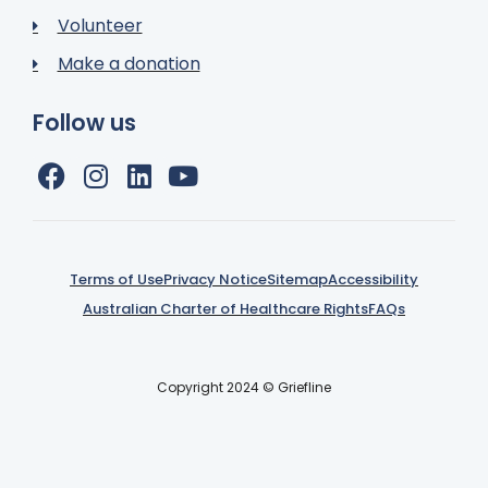
Volunteer
Make a donation
Follow us
Terms of Use
Privacy Notice
Sitemap
Accessibility
Australian Charter of Healthcare Rights
FAQs
Copyright 2024 © Griefline