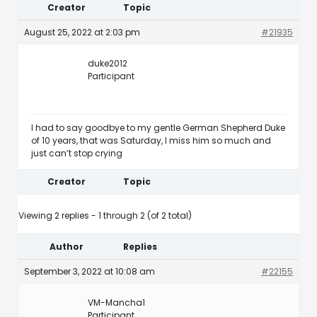
Creator
Topic
August 25, 2022 at 2:03 pm
#21935
duke2012
Participant
I had to say goodbye to my gentle German Shepherd Duke
of 10 years, that was Saturday, I miss him so much and
just can’t stop crying
Creator
Topic
Viewing 2 replies - 1 through 2 (of 2 total)
Author
Replies
September 3, 2022 at 10:08 am
#22155
VM-Mancha1
Participant