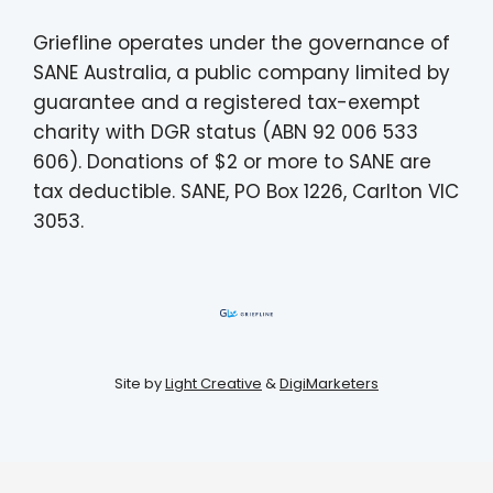
Griefline operates under the governance of
SANE Australia, a public company limited by
guarantee and a registered tax-exempt
charity with DGR status (ABN 92 006 533
606). Donations of $2 or more to SANE are
tax deductible. SANE, PO Box 1226, Carlton VIC
3053.
Site by
Light Creative
&
DigiMarketers