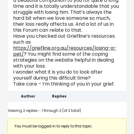
a beautiful companion to you for quite a long
time and it is totally understandable that you
struggle with losing him. That’s always the
hard bit when we love someone so much,
their loss really affects us. And a lot of us in
this Forum can relate to that.
Have you checked out Griefline’s resources
such as
https://griefline.org.au/resources/losing-a-
pet/
? You might find some of the coping
strategies on the website helpful in dealing
with your loss.
I wonder what it is you do to look after
yourself during this difficult time?
Take care – I’m thinking of you in your grief.
Author
Replies
Viewing 2 replies - 1 through 2 (of 2 total)
You must be logged in to reply to this topic.