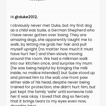
Hi
@duke2012
,
I obviously never met Duke, but my first dog
as a child was Suzie, a German Shepherd who
I have never gotten over losing. They are
amazing dogs, she apparently taught me to
walk, by letting me grab her hair and pull
myself upright (no matter how much it must
have hurt her) and then slowly moving
around the room. We had a milkman walk
into our kitchen once, and surprise my mum
(he was being helpful by bringing the milk
inside, no malice intended) but Suzie stood up
and pinned him to the wall, one front paw
either side of his head, despite never being
trained for protection; she didn’t hurt him, but
just kept the family ‘safe’ until someone told
her it was okay. I loved that dog so fiercely
that it brings tears to my eyes even now,
decades later.