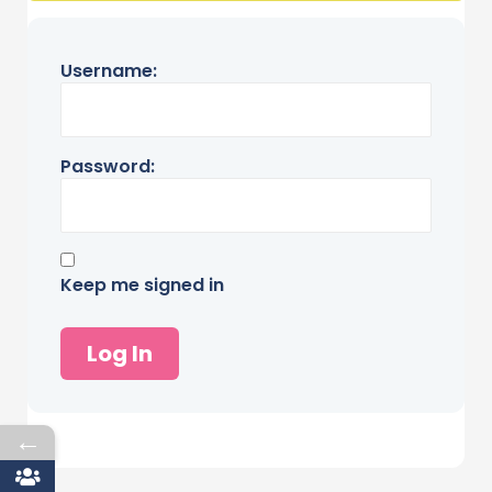
Username:
Password:
Keep me signed in
Log In
←