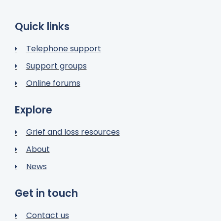
Quick links
Telephone support
Support groups
Online forums
Explore
Grief and loss resources
About
News
Get in touch
Contact us