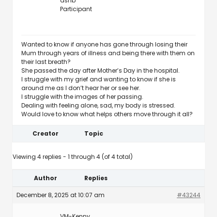
ashb
Participant
Wanted to know if anyone has gone through losing their
Mum through years of illness and being there with them on
their last breath?
She passed the day after Mother’s Day in the hospital.
I struggle with my grief and wanting to know if she is
around me as I don’t hear her or see her.
I struggle with the images of her passing.
Dealing with feeling alone, sad, my body is stressed.
Would love to know what helps others move through it all?
Creator
Topic
Viewing 4 replies - 1 through 4 (of 4 total)
Author
Replies
December 8, 2025 at 10:07 am
#43244
VM-Kenny