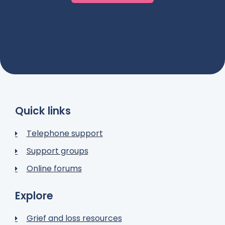
Quick links
Telephone support
Support groups
Online forums
Explore
Grief and loss resources