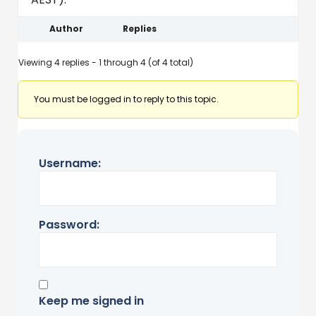
Author
Replies
Viewing 4 replies - 1 through 4 (of 4 total)
You must be logged in to reply to this topic.
Username:
Password:
Keep me signed in