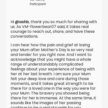
Participant
Hi
@ashb
, thank you so much for sharing with
us. As VM-flowerbear07 said, it takes real
courage to reach out, share, and have these
conversations.
I can hear how the pain and grief at losing
your Mum after Mother’s Day is so very real
and tender for you right now. And I want to
acknowledge that you might have a whole
range of understandably complicated
feelings about your experience of being with
her at her last breath. I am sure your Mum
felt your deep love and care during those
moments, and it takes great strength to be
there for a loved one in the way you were for
your Mum. The bravery you showed being
there for her is immense. At the same time, it
sounds like the images of her passing
continue to be a real struggle for you.