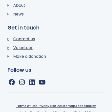
About
News
Get in touch
Contact us
Volunteer
Make a donation
Follow us
Terms of Use
Privacy Notice
Sitemap
Accessibility