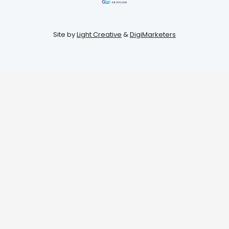
Site by
Light Creative
&
DigiMarketers