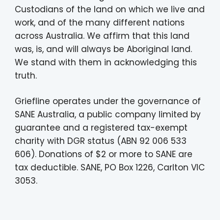
Custodians of the land on which we live and
work, and of the many different nations
across Australia. We affirm that this land
was, is, and will always be Aboriginal land.
We stand with them in acknowledging this
truth.
Griefline operates under the governance of
SANE Australia, a public company limited by
guarantee and a registered tax-exempt
charity with DGR status (ABN 92 006 533
606). Donations of $2 or more to SANE are
tax deductible. SANE, PO Box 1226, Carlton VIC
3053.