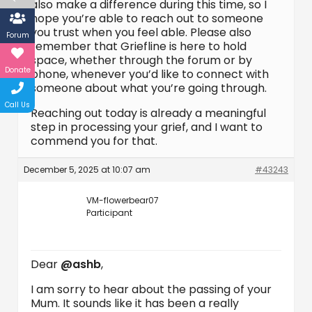
also make a difference during this time, so I
hope you’re able to reach out to someone
you trust when you feel able. Please also
Forum
remember that Griefline is here to hold
space, whether through the forum or by
Donate
phone, whenever you’d like to connect with
someone about what you’re going through.
Call Us
Reaching out today is already a meaningful
step in processing your grief, and I want to
commend you for that.
December 5, 2025 at 10:07 am
#43243
VM-flowerbear07
Participant
Dear
@ashb
,
I am sorry to hear about the passing of your
Mum. It sounds like it has been a really