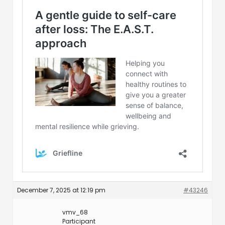
December 7, 2025 at 12:19 pm
#43246
vmv_68
Participant