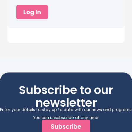
Log In
Subscribe to our
newsletter
Enter your details to stay up to date with our news and programs
You can unsubscribe at any time.
Subscribe