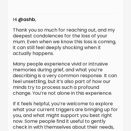
Hi
@ashb
,
Thank you so much for reaching out, and my
deepest condolences for the loss of your
mum. Even when we know this loss is coming,
it can still feel deeply shocking when it
actually happens.
Many people experience vivid or intrusive
memories during grief, and what you’re
describing is a very common response. It can
feel unsettling, but it’s also part of how our
minds try to process such a profound
change. You’re not alone in this experience.
If it feels helpful, you’re welcome to explore
what your current triggers are bringing up for
you, and what might support you best right
now. Some people find it useful to gently
check in with themselves about their needs,