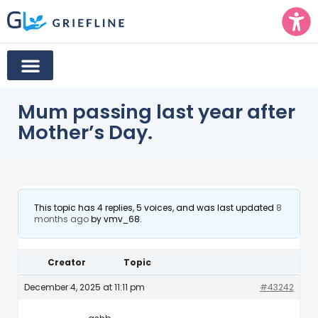
Mum passing last year after
Mother’s Day.
This topic has 4 replies, 5 voices, and was last updated
8
months ago
by
vmv_68
.
Creator
Topic
December 4, 2025 at 11:11 pm
#43242