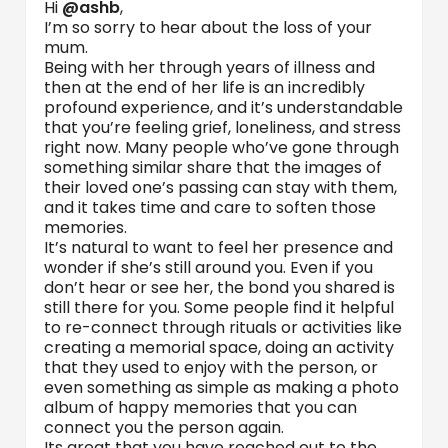
Hi
@ashb
,
I’m so sorry to hear about the loss of your
mum.
Being with her through years of illness and
then at the end of her life is an incredibly
profound experience, and it’s understandable
that you’re feeling grief, loneliness, and stress
right now. Many people who’ve gone through
something similar share that the images of
their loved one’s passing can stay with them,
and it takes time and care to soften those
memories.
It’s natural to want to feel her presence and
wonder if she’s still around you. Even if you
don’t hear or see her, the bond you shared is
still there for you. Some people find it helpful
to re-connect through rituals or activities like
creating a memorial space, doing an activity
that they used to enjoy with the person, or
even something as simple as making a photo
album of happy memories that you can
connect you the person again.
Its great that you have reached out to the