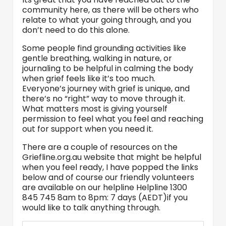
community here, as there will be others who
relate to what your going through, and you
don’t need to do this alone.
Some people find grounding activities like
gentle breathing, walking in nature, or
journaling to be helpful in calming the body
when grief feels like it’s too much.
Everyone’s journey with grief is unique, and
there’s no “right” way to move through it.
What matters most is giving yourself
permission to feel what you feel and reaching
out for support when you need it.
There are a couple of resources on the
Griefline.org.au website that might be helpful
when you feel ready, I have popped the links
below and of course our friendly volunteers
are available on our helpline Helpline 1300
845 745 8am to 8pm: 7 days (AEDT)if you
would like to talk anything through.