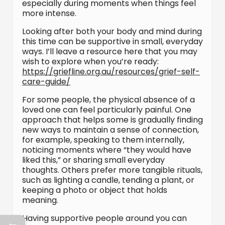
especially during moments when things feel
more intense.
Looking after both your body and mind during
this time can be supportive in small, everyday
ways. I’ll leave a resource here that you may
wish to explore when you’re ready:
https://griefline.org.au/resources/grief-self-
care-guide/
For some people, the physical absence of a
loved one can feel particularly painful. One
approach that helps some is gradually finding
new ways to maintain a sense of connection,
for example, speaking to them internally,
noticing moments where “they would have
liked this,” or sharing small everyday
thoughts. Others prefer more tangible rituals,
such as lighting a candle, tending a plant, or
keeping a photo or object that holds
meaning.
Having supportive people around you can
←