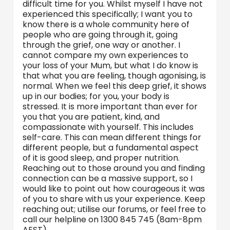
difficult time for you. Whilst myself I have not
experienced this specifically; I want you to
know there is a whole community here of
people who are going through it, going
through the grief, one way or another. I
cannot compare my own experiences to
your loss of your Mum, but what I do know is
that what you are feeling, though agonising, is
normal. When we feel this deep grief, it shows
up in our bodies; for you, your body is
stressed. It is more important than ever for
you that you are patient, kind, and
compassionate with yourself. This includes
self-care. This can mean different things for
different people, but a fundamental aspect
of it is good sleep, and proper nutrition.
Reaching out to those around you and finding
connection can be a massive support, so I
would like to point out how courageous it was
of you to share with us your experience. Keep
reaching out; utilise our forums, or feel free to
call our helpline on 1300 845 745 (8am-8pm
AEST).