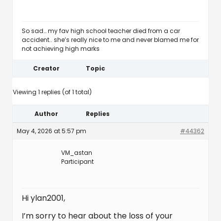
So sad… my fav high school teacher died from a car
accident.. she’s really nice to me and never blamed me for
not achieving high marks
Creator
Topic
Viewing 1 replies (of 1 total)
Author
Replies
May 4, 2026 at 5:57 pm
#44362
VM_astan
Participant
Hi ylan2001,
I’m sorry to hear about the loss of your