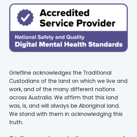
Griefline acknowledges the Traditional
Custodians of the land on which we live and
work, and of the many different nations
across Australia. We affirm that this land
was, is, and will always be Aboriginal land.
We stand with them in acknowledging this
truth.