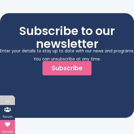
Subscribe to our
newsletter
Enter your details to stay up to date with our news and programs
You can unsubscribe at any time.
Subscribe
←
Forum
Donate