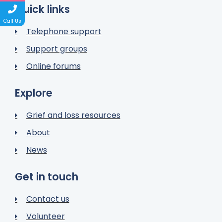
Quick links
Call Us
Telephone support
Support groups
Online forums
Explore
Grief and loss resources
About
News
Get in touch
Contact us
Volunteer