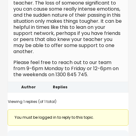
teacher. The loss of someone significant to
you can cause some really intense emotions,
and the sudden nature of their passing in this
situation only makes things tougher. It can be
helpful in times like this to lean on your
support network, perhaps if you have friends
or peers that also knew your teacher you
may be able to offer some support to one
another.
Please feel free to reach out to our team
from 9-6pm Monday to Friday or 12-6pm on
the weekends on 1300 845 745.
Author
Replies
Viewing 1 replies (of 1 total)
You must be logged in to reply to this topic.