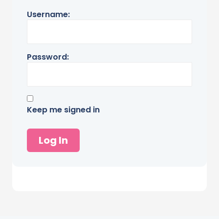
Username:
Password:
Keep me signed in
Log In