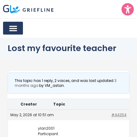
Lost my favourite teacher
This topic has 1 reply, 2 voices, and was last updated
3
months ago
by
VM_astan
.
Creator
Topic
May 2, 2026 at 10:51 am
#44354
ylan2001
Participant