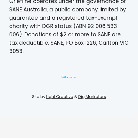
Griefline operates under the governance of
SANE Australia, a public company limited by
guarantee and a registered tax-exempt
charity with DGR status (ABN 92 006 533
606). Donations of $2 or more to SANE are
tax deductible. SANE, PO Box 1226, Carlton VIC
3053.
Site by
Light Creative
&
DigiMarketers