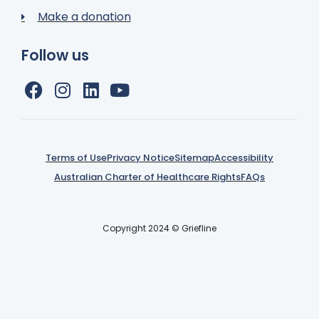
Make a donation
Follow us
Terms of Use
Privacy Notice
Sitemap
Accessibility
Australian Charter of Healthcare Rights
FAQs
Copyright 2024 © Griefline