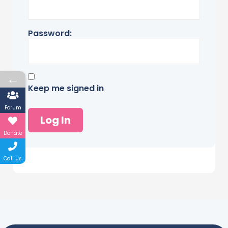
Password:
←
Keep me signed in
Forum
Log In
Donate
Call Us