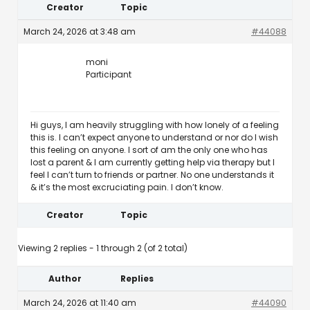
Creator
Topic
March 24, 2026 at 3:48 am
#44088
moni
Participant
Hi guys, I am heavily struggling with how lonely of a feeling
this is. I can’t expect anyone to understand or nor do I wish
this feeling on anyone. I sort of am the only one who has
lost a parent & I am currently getting help via therapy but I
feel I can’t turn to friends or partner. No one understands it
& it’s the most excruciating pain. I don’t know.
Creator
Topic
Viewing 2 replies - 1 through 2 (of 2 total)
Author
Replies
March 24, 2026 at 11:40 am
#44090