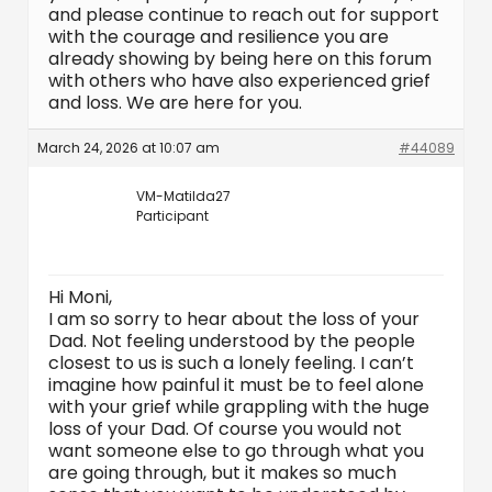
and please continue to reach out for support
with the courage and resilience you are
already showing by being here on this forum
with others who have also experienced grief
and loss. We are here for you.
March 24, 2026 at 10:07 am
#44089
VM-Matilda27
Participant
Hi Moni,
I am so sorry to hear about the loss of your
Dad. Not feeling understood by the people
closest to us is such a lonely feeling. I can’t
imagine how painful it must be to feel alone
with your grief while grappling with the huge
loss of your Dad. Of course you would not
want someone else to go through what you
are going through, but it makes so much