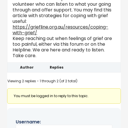
volunteer who can listen to what your going
through and offer support. You may find this
article with strategies for coping with grief
useful:
https://griefline.org.au/resources/coping-
with-grief/
Keep reaching out when feelings of grief are
too painful, either via this forum or on the
Helpline. We are here and ready to listen.
Take care.
Author
Replies
Viewing 2 replies - 1 through 2 (of 2 total)
You must be logged in to reply to this topic.
Username: