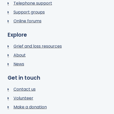
Telephone support
Support groups
Online forums
Explore
Grief and loss resources
About
News
Get in touch
Contact us
Volunteer
Make a donation