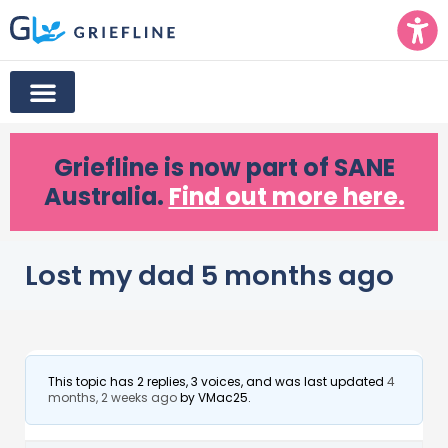
Griefline
is now part of SANE
Australia.
Find out more here.
Lost my dad 5 months ago
This topic has 2 replies, 3 voices, and was last updated
4
months, 2 weeks ago
by
VMac25
.