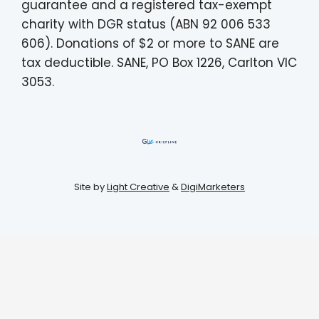
guarantee and a registered tax-exempt
charity with DGR status (ABN 92 006 533
606). Donations of $2 or more to SANE are
tax deductible. SANE, PO Box 1226, Carlton VIC
3053.
Site by
Light Creative
&
DigiMarketers