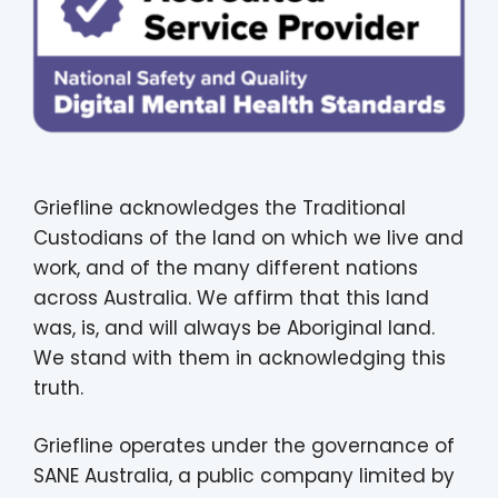
Griefline acknowledges the Traditional
Custodians of the land on which we live and
work, and of the many different nations
across Australia. We affirm that this land
was, is, and will always be Aboriginal land.
We stand with them in acknowledging this
truth.
Griefline operates under the governance of
SANE Australia, a public company limited by