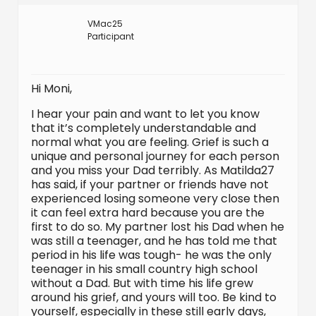
VMac25
Participant
Hi Moni,
I hear your pain and want to let you know
that it’s completely understandable and
normal what you are feeling. Grief is such a
unique and personal journey for each person
and you miss your Dad terribly. As Matilda27
has said, if your partner or friends have not
experienced losing someone very close then
it can feel extra hard because you are the
first to do so. My partner lost his Dad when he
was still a teenager, and he has told me that
period in his life was tough- he was the only
teenager in his small country high school
without a Dad. But with time his life grew
around his grief, and yours will too. Be kind to
yourself, especially in these still early days,