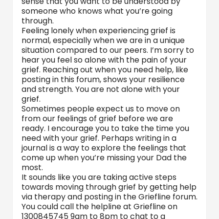
sense that you want to be understood by
someone who knows what you’re going
through.
Feeling lonely when experiencing grief is
normal, especially when we are in a unique
situation compared to our peers. I’m sorry to
hear you feel so alone with the pain of your
grief. Reaching out when you need help, like
posting in this forum, shows your resilience
and strength. You are not alone with your
grief.
Sometimes people expect us to move on
from our feelings of grief before we are
ready. I encourage you to take the time you
need with your grief. Perhaps writing in a
journal is a way to explore the feelings that
come up when you’re missing your Dad the
most.
It sounds like you are taking active steps
towards moving through grief by getting help
via therapy and posting in the Griefline forum.
You could call the helpline at Griefline on
1300845745 9am to 8pm to chat to a