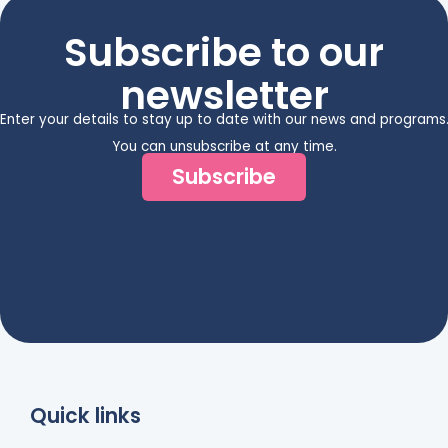
Subscribe to our
newsletter
Enter your details to stay up to date with our news and programs
You can unsubscribe at any time.
Subscribe
Quick links