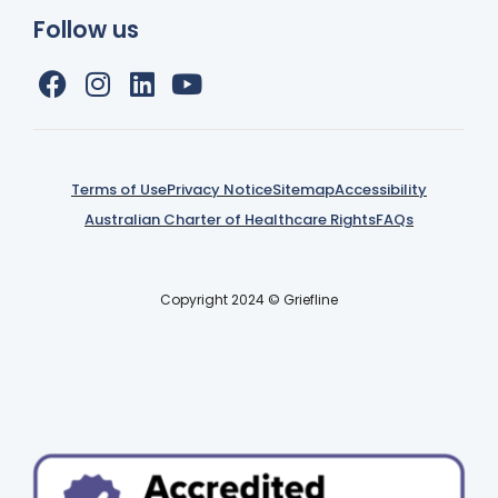
Follow us
Terms of Use
Privacy Notice
Sitemap
Accessibility
Australian Charter of Healthcare Rights
FAQs
Copyright 2024 © Griefline