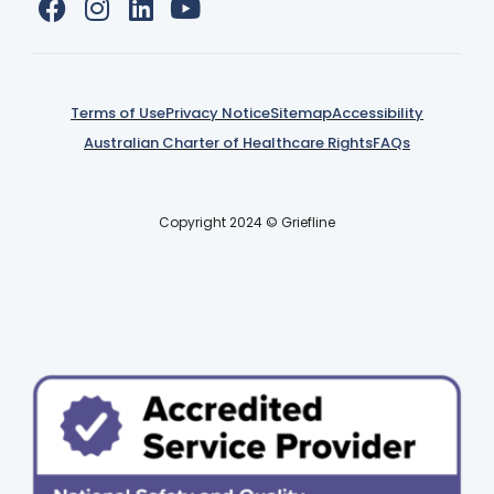
Terms of Use
Privacy Notice
Sitemap
Accessibility
Australian Charter of Healthcare Rights
FAQs
Copyright 2024 © Griefline