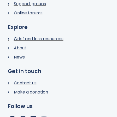
Support groups
Online forums
Explore
Grief and loss resources
About
News
Get in touch
Contact us
Make a donation
Follow us