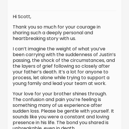
Hi Scott,
Thank you so much for your courage in
sharing such a deeply personal and
heartbreaking story with us.
I can’t imagine the weight of what you’ve
been carrying with the suddenness of Justin’s
passing, the shock of the circumstances, and
the layers of grief following so closely after
your father’s death. It’s a lot for anyone to
process, let alone while trying to support a
young family and lead your team at work.
Your love for your brother shines through.
The confusion and pain you’re feeling is
something many of us experience after
sudden loss. Please be gentle with yourself. It
sounds like you were a constant and loving
presence in his life. The bond you shared is
unbreakable, even in death.