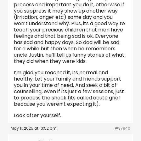
process and important you do it, otherwise if
you suppress it may show up another way
(irritation, anger etc) some day and you
won’t understand why. Plus, its a good way to
teach your precious children that men have
feelings and that being sad is ok. Everyone
has sad and happy days. So dad will be sad
for a while but then when he remembers
uncle Justin, he’ll tell us funny stories of what
they did when they were kids.
I’m glad you reached it, its normal and
healthy. Let your family and friends support
you in your time of need. And seek a bit of
counselling, even if its just a few sessions, just
to process the shock (its called acute grief
because you weren’t expecting it).
Look after yourself.
May 11, 2025 at 10:52 am
#37940