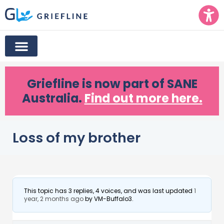
Griefline
is now part of SANE
Australia.
Find out more here.
Loss of my brother
This topic has 3 replies, 4 voices, and was last updated
1
year, 2 months ago
by
VM-Buffalo3
.