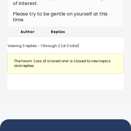
of interest.
Please try to be gentle on yourself at this
time.
Author
Replies
Viewing 3 replies - 1 through 3 (of 3 total)
The forum ‘Loss of a loved one’ is closed to new topics
and replies.