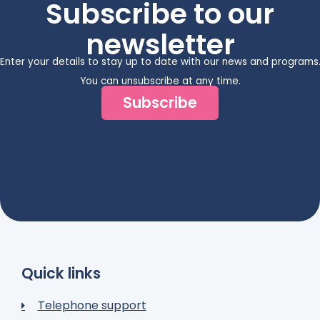
Subscribe to our
newsletter
Enter your details to stay up to date with our news and programs
You can unsubscribe at any time.
Subscribe
Quick links
Telephone support