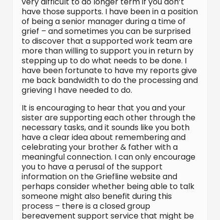
very difficult to do longer term if you don’t
have those supports. I have been in a position
of being a senior manager during a time of
grief – and sometimes you can be surprised
to discover that a supported work team are
more than willing to support you in return by
stepping up to do what needs to be done. I
have been fortunate to have my reports give
me back bandwidth to do the processing and
grieving I have needed to do.
It is encouraging to hear that you and your
sister are supporting each other through the
necessary tasks, and it sounds like you both
have a clear idea about remembering and
celebrating your brother & father with a
meaningful connection. I can only encourage
you to have a perusal of the support
information on the Griefline website and
perhaps consider whether being able to talk
someone might also benefit during this
process – there is a closed group
bereavement support service that might be