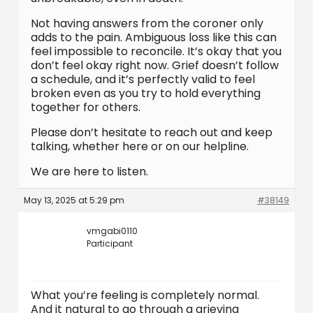
Not having answers from the coroner only
adds to the pain. Ambiguous loss like this can
feel impossible to reconcile. It’s okay that you
don’t feel okay right now. Grief doesn’t follow
a schedule, and it’s perfectly valid to feel
broken even as you try to hold everything
together for others.
Please don’t hesitate to reach out and keep
talking, whether here or on our helpline.
We are here to listen.
May 13, 2025 at 5:29 pm
#38149
vmgabi0110
Participant
What you’re feeling is completely normal.
And it natural to go through a grieving