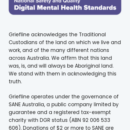
Griefline acknowledges the Traditional
Custodians of the land on which we live and
work, and of the many different nations
across Australia. We affirm that this land
was, is, and will always be Aboriginal land.
We stand with them in acknowledging this
truth.
Griefline operates under the governance of
SANE Australia, a public company limited by
guarantee and a registered tax-exempt
charity with DGR status (ABN 92 006 533
606). Donations of $2 or more to SANE are