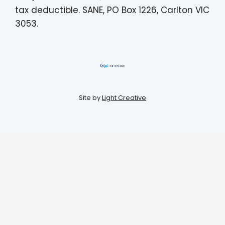
tax deductible. SANE, PO Box 1226, Carlton VIC
3053.
Site by
Light Creative