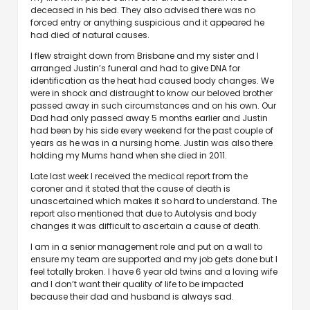
deceased in his bed. They also advised there was no
forced entry or anything suspicious and it appeared he
had died of natural causes.
I flew straight down from Brisbane and my sister and I
arranged Justin’s funeral and had to give DNA for
identification as the heat had caused body changes. We
were in shock and distraught to know our beloved brother
passed away in such circumstances and on his own. Our
Dad had only passed away 5 months earlier and Justin
had been by his side every weekend for the past couple of
years as he was in a nursing home. Justin was also there
holding my Mums hand when she died in 2011.
Late last week I received the medical report from the
coroner and it stated that the cause of death is
unascertained which makes it so hard to understand. The
report also mentioned that due to Autolysis and body
changes it was difficult to ascertain a cause of death.
I am in a senior management role and put on a wall to
ensure my team are supported and my job gets done but I
feel totally broken. I have 6 year old twins and a loving wife
and I don’t want their quality of life to be impacted
because their dad and husband is always sad.