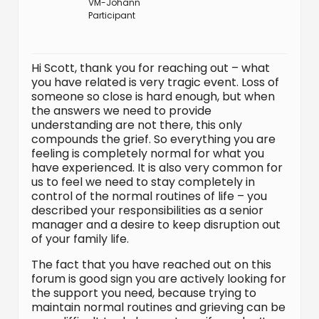
VM-Johann
Participant
Hi Scott, thank you for reaching out – what
you have related is very tragic event. Loss of
someone so close is hard enough, but when
the answers we need to provide
understanding are not there, this only
compounds the grief. So everything you are
feeling is completely normal for what you
have experienced. It is also very common for
us to feel we need to stay completely in
control of the normal routines of life – you
described your responsibilities as a senior
manager and a desire to keep disruption out
of your family life.
The fact that you have reached out on this
forum is good sign you are actively looking for
the support you need, because trying to
maintain normal routines and grieving can be