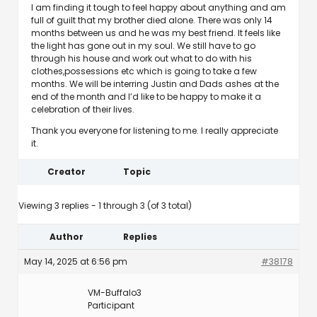
I am finding it tough to feel happy about anything and am
full of guilt that my brother died alone. There was only 14
months between us and he was my best friend. It feels like
the light has gone out in my soul. We still have to go
through his house and work out what to do with his
clothes,possessions etc which is going to take a few
months. We will be interring Justin and Dads ashes at the
end of the month and I’d like to be happy to make it a
celebration of their lives.
Thank you everyone for listening to me. I really appreciate
it.
Creator
Topic
Viewing 3 replies - 1 through 3 (of 3 total)
Author
Replies
May 14, 2025 at 6:56 pm
#38178
VM-Buffalo3
Participant