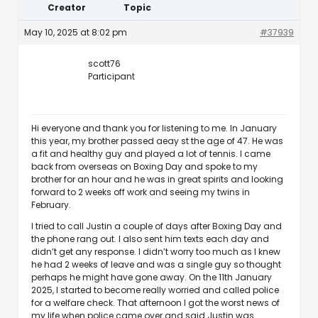
Creator
Topic
May 10, 2025 at 8:02 pm
#37939
scott76
Participant
Hi everyone and thank you for listening to me. In January
this year, my brother passed aeay st the age of 47. He was
a fit and healthy guy and played a lot of tennis. I came
back from overseas on Boxing Day and spoke to my
brother for an hour and he was in great spirits and looking
forward to 2 weeks off work and seeing my twins in
February.
I tried to call Justin a couple of days after Boxing Day and
the phone rang out. I also sent him texts each day and
didn’t get any response. I didn’t worry too much as I knew
he had 2 weeks of leave and was a single guy so thought
perhaps he might have gone away. On the 11th January
2025, I started to become really worried and called police
for a welfare check. That afternoon I got the worst news of
my life when police came over and said Justin was