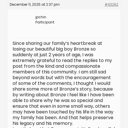
December 11, 2025 at 2:37 pm
#43262
jpchin
Participant
Since sharing our family’s heartbreak at
losing our beautiful big boy Bronze so
suddenly at just 2 years of age, I was
extremely grateful to read the replies to my
post from the kind and compassionate
members of this community. I am still sad
beyond words but with the encouragement
of some of the comments, I thought I would
share some more of Bronze’s story, because
by writing about Bronze I feel like I have been
able to share why he was so special and
ensure that even in some small way, others
may have been touched by his life in the way
my family has been. And that helps preserve
his legacy and his memory.