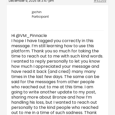
December 9, 2025 at 3:47 pm
#43259
jpchin
Participant
Hi @VM_Pinnacle
I hope I have tagged you correctly in this
message. I’m still learning how to use this
platform. Thank you so much for taking the
time to reach out to me with such kind words.
I wanted to reply personally to let you know
how much I appreciated your message and
have read it back (and cried) many many
times in the last few days. The same can be
said for the messages from other people
who reached out to me at this time. I am
going to write another update to my post,
sharing more about Bronze and how I’m
handling his loss, but I wanted to reach out
personally to the kind people who reached
out to me in a time of such sadness. Thank