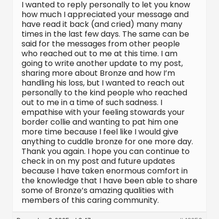
I wanted to reply personally to let you know
how much I appreciated your message and
have read it back (and cried) many many
times in the last few days. The same can be
said for the messages from other people
who reached out to me at this time. I am
going to write another update to my post,
sharing more about Bronze and how I’m
handling his loss, but I wanted to reach out
personally to the kind people who reached
out to me in a time of such sadness. I
empathise with your feeling stowards your
border collie and wanting to pat him one
more time because I feel like I would give
anything to cuddle bronze for one more day.
Thank you again. I hope you can continue to
check in on my post and future updates
because I have taken enormous comfort in
the knowledge that I have been able to share
some of Bronze’s amazing qualities with
members of this caring community.