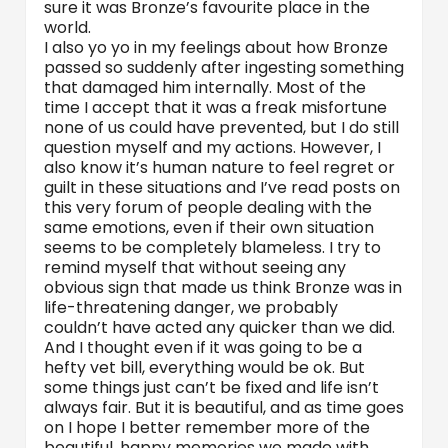
sure it was Bronze’s favourite place in the
world.
I also yo yo in my feelings about how Bronze
passed so suddenly after ingesting something
that damaged him internally. Most of the
time I accept that it was a freak misfortune
none of us could have prevented, but I do still
question myself and my actions. However, I
also know it’s human nature to feel regret or
guilt in these situations and I’ve read posts on
this very forum of people dealing with the
same emotions, even if their own situation
seems to be completely blameless. I try to
remind myself that without seeing any
obvious sign that made us think Bronze was in
life-threatening danger, we probably
couldn’t have acted any quicker than we did.
And I thought even if it was going to be a
hefty vet bill, everything would be ok. But
some things just can’t be fixed and life isn’t
always fair. But it is beautiful, and as time goes
on I hope I better remember more of the
beautiful, happy memories we made with