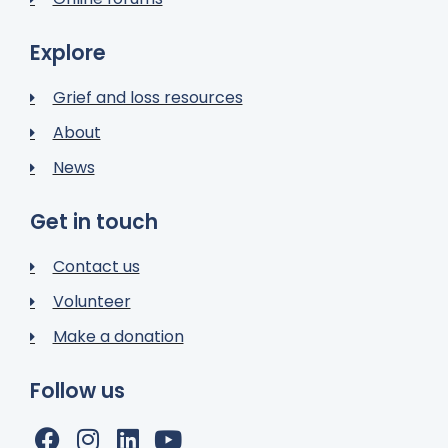
Explore
Grief and loss resources
About
News
Get in touch
Contact us
Volunteer
Make a donation
Follow us