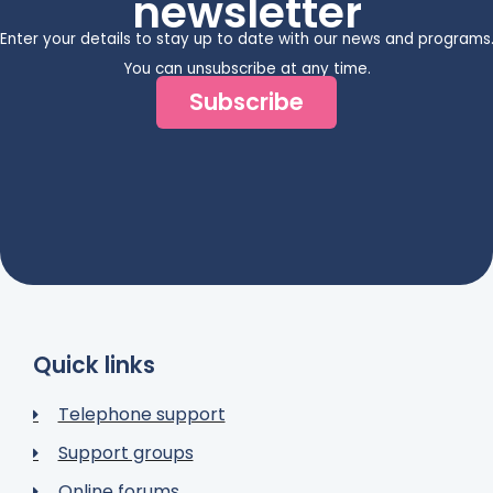
newsletter
Enter your details to stay up to date with our news and programs
You can unsubscribe at any time.
Subscribe
Quick links
Telephone support
Support groups
Online forums