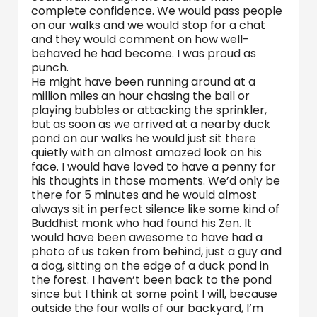
complete confidence. We would pass people
on our walks and we would stop for a chat
and they would comment on how well-
behaved he had become. I was proud as
punch.
He might have been running around at a
million miles an hour chasing the ball or
playing bubbles or attacking the sprinkler,
but as soon as we arrived at a nearby duck
pond on our walks he would just sit there
quietly with an almost amazed look on his
face. I would have loved to have a penny for
his thoughts in those moments. We’d only be
there for 5 minutes and he would almost
always sit in perfect silence like some kind of
Buddhist monk who had found his Zen. It
would have been awesome to have had a
photo of us taken from behind, just a guy and
a dog, sitting on the edge of a duck pond in
the forest. I haven’t been back to the pond
since but I think at some point I will, because
outside the four walls of our backyard, I’m