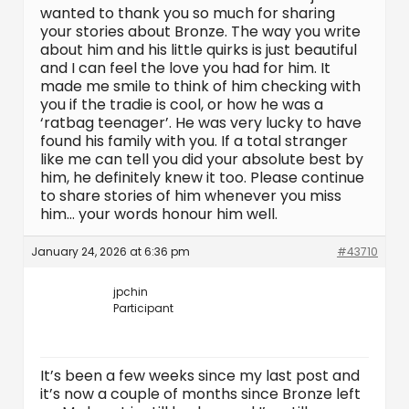
wanted to thank you so much for sharing
your stories about Bronze. The way you write
about him and his little quirks is just beautiful
and I can feel the love you had for him. It
made me smile to think of him checking with
you if the tradie is cool, or how he was a
‘ratbag teenager’. He was very lucky to have
found his family with you. If a total stranger
like me can tell you did your absolute best by
him, he definitely knew it too. Please continue
to share stories of him whenever you miss
him… your words honour him well.
January 24, 2026 at 6:36 pm
#43710
jpchin
Participant
It’s been a few weeks since my last post and
it’s now a couple of months since Bronze left