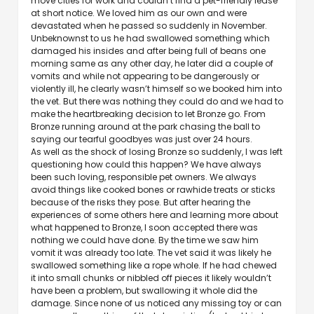
move cities for work and couldn’t find a pet-friendly lease
at short notice. We loved him as our own and were
devastated when he passed so suddenly in November.
Unbeknownst to us he had swallowed something which
damaged his insides and after being full of beans one
morning same as any other day, he later did a couple of
vomits and while not appearing to be dangerously or
violently ill, he clearly wasn’t himself so we booked him into
the vet. But there was nothing they could do and we had to
make the heartbreaking decision to let Bronze go. From
Bronze running around at the park chasing the ball to
saying our tearful goodbyes was just over 24 hours.
As well as the shock of losing Bronze so suddenly, I was left
questioning how could this happen? We have always
been such loving, responsible pet owners. We always
avoid things like cooked bones or rawhide treats or sticks
because of the risks they pose. But after hearing the
experiences of some others here and learning more about
what happened to Bronze, I soon accepted there was
nothing we could have done. By the time we saw him
vomit it was already too late. The vet said it was likely he
swallowed something like a rope whole. If he had chewed
it into small chunks or nibbled off pieces it likely wouldn’t
have been a problem, but swallowing it whole did the
damage. Since none of us noticed any missing toy or can