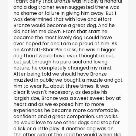
I can’t deny that Bronze was initially a handful
and a dog trainer even suggested there was
no shame or failure in giving him away. But I
was determined that with love and effort
Bronze would become a great dog. And he
did not let me down. From that start he
became the most lovely dog I could have
ever hoped for and I am so proud of him. As
an AmStaff-Shar Pei cross, he was a bigger
dog than I would have ever thought about,
but just through his pure soul and loving
nature, he completely changed my mind.
After being told we should have Bronze
muzzled in public we bought a muzzle and got
him to wear it… about three times. It was
clear it wasn’t necessary, as despite his
largish size, Bronze was a sweet sweet boy at
heart and as we exposed him to more
experiences he became more comfortable,
confident and a great companion. On walks
he would love to see other dogs and stop for
a lick or a little play. If another dog was on
the other side of the road he would whine like