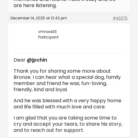
are here listening.
December 14, 2025 at 12:42 pm
#43275
vmrose33
Participant
Dear
@jpchin
Thank you for sharing some more about
Bronze. I can hear what a special dog, family
member and friend he was; fun-loving,
friendly, kind and loyal.
And he was blessed with a very happy home
and life filled with much love and care.
I am glad that you are taking some time to
cry and accept your tears, to share his story,
and to reach out for support.