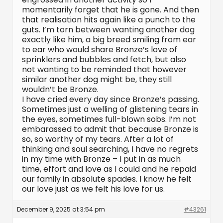
momentarily forget that he is gone. And then
that realisation hits again like a punch to the
guts. I’m torn between wanting another dog
exactly like him, a big breed smiling from ear
to ear who would share Bronze’s love of
sprinklers and bubbles and fetch, but also
not wanting to be reminded that however
similar another dog might be, they still
wouldn’t be Bronze.
I have cried every day since Bronze’s passing.
Sometimes just a welling of glistening tears in
the eyes, sometimes full-blown sobs. I’m not
embarassed to admit that because Bronze is
so, so worthy of my tears. After a lot of
thinking and soul searching, I have no regrets
in my time with Bronze – I put in as much
time, effort and love as I could and he repaid
our family in absolute spades. I know he felt
our love just as we felt his love for us.
December 9, 2025 at 3:54 pm
#43261