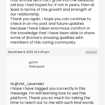
that Bronze did in fact grow into the beautiful
old boy I had hoped for, if not in years, then at
least in terms of the growth and strength of
our relationship.
Thank you again. I hope you can continue to
check in on my post and future updates
because I have taken enormous comfort in
the knowledge that I have been able to share
some of Bronze’s amazing qualities with
members of this caring community.
December 9, 2025 at 3:49 pm
#43260
jpchin
Participant
Hi @VM_Lavender
I hope I have tagged you correctly in this
message. I’m still learning how to use this
platform. Thank you so much for taking the
time to reach out to me with such kind words.