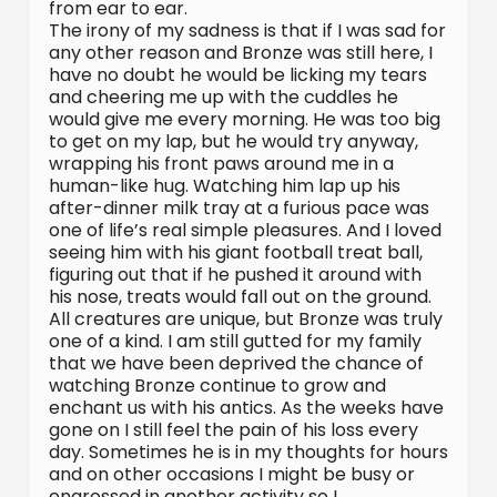
from ear to ear.
The irony of my sadness is that if I was sad for
any other reason and Bronze was still here, I
have no doubt he would be licking my tears
and cheering me up with the cuddles he
would give me every morning. He was too big
to get on my lap, but he would try anyway,
wrapping his front paws around me in a
human-like hug. Watching him lap up his
after-dinner milk tray at a furious pace was
one of life’s real simple pleasures. And I loved
seeing him with his giant football treat ball,
figuring out that if he pushed it around with
his nose, treats would fall out on the ground.
All creatures are unique, but Bronze was truly
one of a kind. I am still gutted for my family
that we have been deprived the chance of
watching Bronze continue to grow and
enchant us with his antics. As the weeks have
gone on I still feel the pain of his loss every
day. Sometimes he is in my thoughts for hours
and on other occasions I might be busy or
engrossed in another activity so I