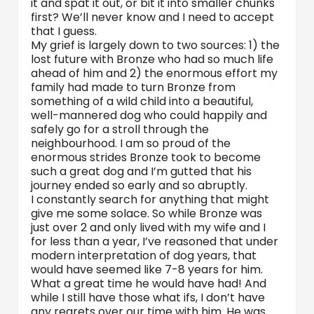
it and spat it out, or bit it into smaller chunks
first? We’ll never know and I need to accept
that I guess.
My grief is largely down to two sources: 1) the
lost future with Bronze who had so much life
ahead of him and 2) the enormous effort my
family had made to turn Bronze from
something of a wild child into a beautiful,
well-mannered dog who could happily and
safely go for a stroll through the
neighbourhood. I am so proud of the
enormous strides Bronze took to become
such a great dog and I’m gutted that his
journey ended so early and so abruptly.
I constantly search for anything that might
give me some solace. So while Bronze was
just over 2 and only lived with my wife and I
for less than a year, I’ve reasoned that under
modern interpretation of dog years, that
would have seemed like 7-8 years for him.
What a great time he would have had! And
while I still have those what ifs, I don’t have
any regrets over our time with him. He was