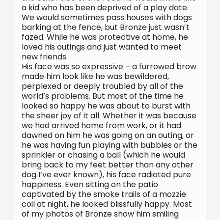
a kid who has been deprived of a play date.
We would sometimes pass houses with dogs
barking at the fence, but Bronze just wasn’t
fazed. While he was protective at home, he
loved his outings and just wanted to meet
new friends.
His face was so expressive – a furrowed brow
made him look like he was bewildered,
perplexed or deeply troubled by all of the
world’s problems. But most of the time he
looked so happy he was about to burst with
the sheer joy of it all. Whether it was because
we had arrived home from work, or it had
dawned on him he was going on an outing, or
he was having fun playing with bubbles or the
sprinkler or chasing a ball (which he would
bring back to my feet better than any other
dog I’ve ever known), his face radiated pure
happiness. Even sitting on the patio
captivated by the smoke trails of a mozzie
coil at night, he looked blissfully happy. Most
of my photos of Bronze show him smiling