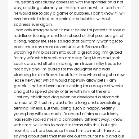
life, getting absolutely obsessed with the sprinkler on a hot
day, or sitting solemnly on the trampoline while I ask him if
he would like to play a game of bubbles. I don’t know if I will
ever be able to look at a sprinkler or bubbles without
sadness ever again.
I can only imagine what it must be like for parents to lose a
toddler or teenager and feel robbed of that precious gift of
a long, happy life. I feel so sad that our family won’t get to
experience any more adventures with Bronze after
watching him blossom into such a great dog. I’m gutted
for my wife who is such an amazing Dog Mum and took
such care and effort in making him frozen milky treats for
hot days and I’m gutted for my daughter who was
planning to take Bronze back full-time when she got a new
lease next year which would hopefully allow pets. I am
grateful she had been home visiting for a couple of weeks
and got to spend plenty of time with him at the end.
I lost my childhood dog when he developed a stomach
tumour at 12. I lost my dad after a long and devastating
terminal illness. But this, losing such a happy, healthy
young boy with so much life ahead of him so suddenly
has really rocked me in a completely different way. I know
with time I will learn to come to terms with this, but right
now, it is so hard because I miss him so much. There’s a
saying about pets that they are our favourite hello and our