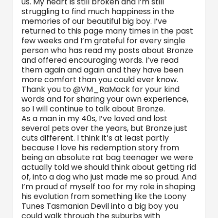
us. My heart is still broken and I’m still
struggling to find much happiness in the
memories of our beautiful big boy. I’ve
returned to this page many times in the past
few weeks and I’m grateful for every single
person who has read my posts about Bronze
and offered encouraging words. I’ve read
them again and again and they have been
more comfort than you could ever know.
Thank you to @VM_RaMack for your kind
words and for sharing your own experience,
so I will continue to talk about Bronze.
As a man in my 40s, I’ve loved and lost
several pets over the years, but Bronze just
cuts different. I think it’s at least partly
because I love his redemption story from
being an absolute rat bag teenager we were
actually told we should think about getting rid
of, into a dog who just made me so proud. And
I’m proud of myself too for my role in shaping
his evolution from something like the Loony
Tunes Tasmanian Devil into a big boy you
could walk through the suburbs with