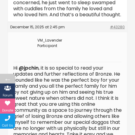
concerned, he just went to sleep swamped
with cuddles from the family he loved and
who loved him. And that’s a beautiful thought.
December 15, 2025 at 2:45 pm
#43280
VM_Lavender
Participant
Hi
@jpchin
, it is so special to read your
updates and further reflections of Bronze. He
←
sounded like he was the perfect boy for your
family and you all the perfect family for him
by not giving up on him and seeing his true
Forum
sweet nature when others did not. I think it is
great that you are using this online
community as a space to journey through the
Donate
grief of losing Bronze and allowing others like
myself to remember our special doggos that
Call Us
are no longer with us physically but still in our
memories and hearts. Take it easy and we