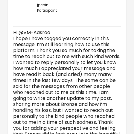
jpchin
Participant
Hi @VM-Aasraa
I hope I have tagged you correctly in this
message. I’m still learning how to use this
platform. Thank you so much for taking the
time to reach out to me with such kind words.
I wanted to reply personally to let you know
how much I appreciated your message and
have read it back (and cried) many many
times in the last few days. The same can be
said for the messages from other people
who reached out to me at this time. I am
going to write another update to my post,
sharing more about Bronze and how I’m
handling his loss, but I wanted to reach out
personally to the kind people who reached
out to me in a time of such sadness. Thank
you for adding your perspective and feeling