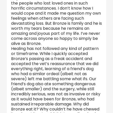
the people who lost loved ones in such
horrific circumstances. I don’t know how I
would cope and it made me question my own
feelings when others are facing such
devastating loss. But Bronze is family and he is
worth my tears because he remains an
amazing and joyous part of my life. I’ve never
come across anyone so happy to simply be
alive as Bronze.
Healing has not followed any kind of pattern
or timeframe. While I quickly accepted
Bronze’s passing as a freak accident and
accepted the vet’s reassurance that we did
everything right, learning of a friend’s dog
who had a similar ordeal (albeit not as
severe) left me battling some what ifs. Our
friend’s dog also ate something dangerous
(albeit smaller) and the surgery, while still
incredibly serious, was not as invasive or risky
as it would have been for Bronze, who had
sustained irreparable damage. Why did
Bronze eat it? Why couldn’t he have chewed