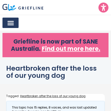
Griefline
is now part of SANE
Australia.
Find out more here.
Heartbroken after the loss
of our young dog
Tagged:
Heartbroken after the loss of our young dog
This topic has 15 replies, 8 voices, and was last updated