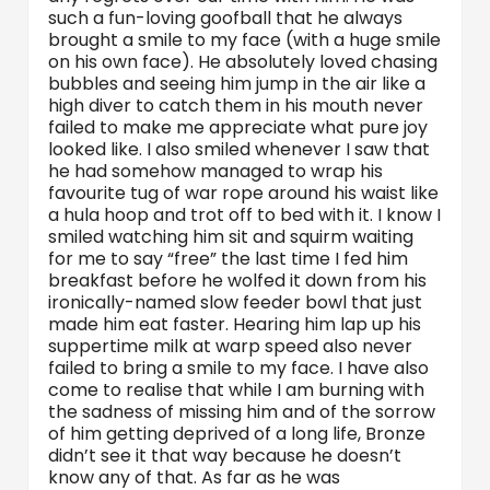
such a fun-loving goofball that he always
brought a smile to my face (with a huge smile
on his own face). He absolutely loved chasing
bubbles and seeing him jump in the air like a
high diver to catch them in his mouth never
failed to make me appreciate what pure joy
looked like. I also smiled whenever I saw that
he had somehow managed to wrap his
favourite tug of war rope around his waist like
a hula hoop and trot off to bed with it. I know I
smiled watching him sit and squirm waiting
for me to say “free” the last time I fed him
breakfast before he wolfed it down from his
ironically-named slow feeder bowl that just
made him eat faster. Hearing him lap up his
suppertime milk at warp speed also never
failed to bring a smile to my face. I have also
come to realise that while I am burning with
the sadness of missing him and of the sorrow
of him getting deprived of a long life, Bronze
didn’t see it that way because he doesn’t
know any of that. As far as he was