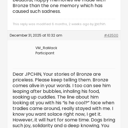
Bronze than the one memory which has
caused such sadness.
jpchin
This reply was modified 6 months, 2 weeks ago by
.
December 31, 2025 at 10:32 am
#43500
VM_RaMack
Participant
Dear JPCHIN, Your stories of Bronze are
priceless. Please keep telling them. Bronze
comes alive in your words. I too can see him
leaping after bubbles, inhaling his food,
soaking up cuddles. The line about him
looking at you with his “is he cool?” face when
tradies came around, really stayed with me. I
know you want solace right now, I get it.
However, it will hurt for some time. Dogs bring
such joy, solidarity and a deep knowing. You