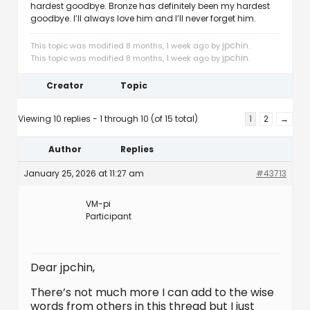
hardest goodbye. Bronze has definitely been my hardest
goodbye. I’ll always love him and I’ll never forget him.
jpchin
This topic was modified 8 months, 1 week ago by
.
jpchin
This topic was modified 8 months, 1 week ago by
.
Creator
Topic
Viewing 10 replies - 1 through 10 (of 15 total)
1
2
→
Author
Replies
January 25, 2026 at 11:27 am
#43713
VM-pi
Participant
Dear jpchin,
There’s not much more I can add to the wise
words from others in this thread but I just