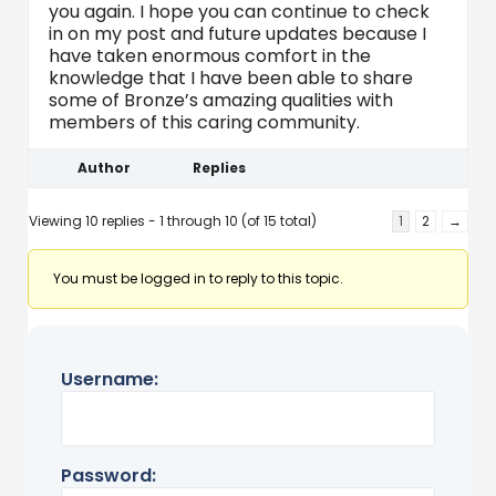
you again. I hope you can continue to check
in on my post and future updates because I
have taken enormous comfort in the
knowledge that I have been able to share
some of Bronze’s amazing qualities with
members of this caring community.
Author
Replies
Viewing 10 replies - 1 through 10 (of 15 total)
1
2
→
You must be logged in to reply to this topic.
Username:
Password: