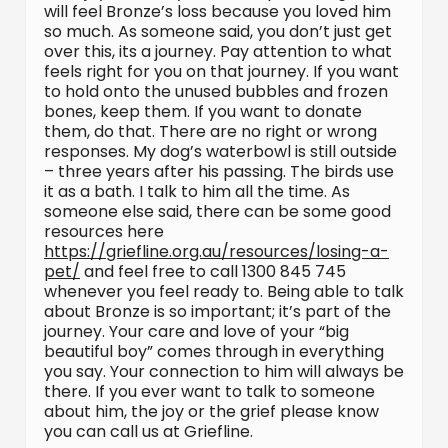
will feel Bronze’s loss because you loved him
so much. As someone said, you don’t just get
over this, its a journey. Pay attention to what
feels right for you on that journey. If you want
to hold onto the unused bubbles and frozen
bones, keep them. If you want to donate
them, do that. There are no right or wrong
responses. My dog’s waterbowl is still outside
– three years after his passing. The birds use
it as a bath. I talk to him all the time. As
someone else said, there can be some good
resources here
https://griefline.org.au/resources/losing-a-
pet/
and feel free to call 1300 845 745
whenever you feel ready to. Being able to talk
about Bronze is so important; it’s part of the
journey. Your care and love of your “big
beautiful boy” comes through in everything
you say. Your connection to him will always be
there. If you ever want to talk to someone
about him, the joy or the grief please know
you can call us at Griefline.