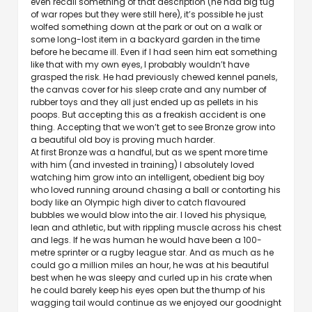
even recall something of that description (he had big tug
of war ropes but they were still here), it’s possible he just
wolfed something down at the park or out on a walk or
some long-lost item in a backyard garden in the time
before he became ill. Even if I had seen him eat something
like that with my own eyes, I probably wouldn’t have
grasped the risk. He had previously chewed kennel panels,
the canvas cover for his sleep crate and any number of
rubber toys and they all just ended up as pellets in his
poops. But accepting this as a freakish accident is one
thing. Accepting that we won’t get to see Bronze grow into
a beautiful old boy is proving much harder.
At first Bronze was a handful, but as we spent more time
with him (and invested in training) I absolutely loved
watching him grow into an intelligent, obedient big boy
who loved running around chasing a ball or contorting his
body like an Olympic high diver to catch flavoured
bubbles we would blow into the air. I loved his physique,
lean and athletic, but with rippling muscle across his chest
and legs. If he was human he would have been a 100-
metre sprinter or a rugby league star. And as much as he
could go a million miles an hour, he was at his beautiful
best when he was sleepy and curled up in his crate when
he could barely keep his eyes open but the thump of his
wagging tail would continue as we enjoyed our goodnight