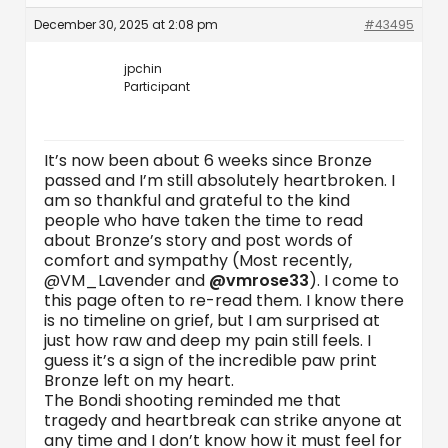
December 30, 2025 at 2:08 pm
#43495
jpchin
Participant
It’s now been about 6 weeks since Bronze
passed and I’m still absolutely heartbroken. I
am so thankful and grateful to the kind
people who have taken the time to read
about Bronze’s story and post words of
comfort and sympathy (Most recently,
@VM_Lavender and
@vmrose33
). I come to
this page often to re-read them. I know there
is no timeline on grief, but I am surprised at
just how raw and deep my pain still feels. I
guess it’s a sign of the incredible paw print
Bronze left on my heart.
The Bondi shooting reminded me that
tragedy and heartbreak can strike anyone at
any time and I don’t know how it must feel for