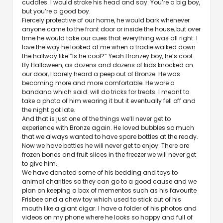
cuddles. I would stroke his head and say: You’re a big boy,
but you’re a good boy.
Fiercely protective of our home, he would bark whenever
anyone came to the front door or inside the house, but over
time he would take our cues that everything was all right. I
love the way he looked at me when a tradie walked down
the hallway like ”Is he cool?” Yeah Bronzey boy, he’s cool.
By Halloween, as dozens and dozens of kids knocked on
our door, I barely heard a peep out of Bronze. He was
becoming more and more comfortable. He wore a
bandana which said: will do tricks for treats. I meant to
take a photo of him wearing it but it eventually fell off and
the night got late.
And that is just one of the things we’ll never get to
experience with Bronze again. He loved bubbles so much
that we always wanted to have spare bottles at the ready.
Now we have bottles he will never get to enjoy. There are
frozen bones and fruit slices in the freezer we will never get
to give him.
We have donated some of his bedding and toys to
animal charities so they can go to a good cause and we
plan on keeping a box of mementos such as his favourite
Frisbee and a chew toy which used to stick out of his
mouth like a giant cigar. I have a folder of his photos and
videos on my phone where he looks so happy and full of