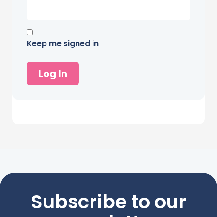
Keep me signed in
Log In
Subscribe to our