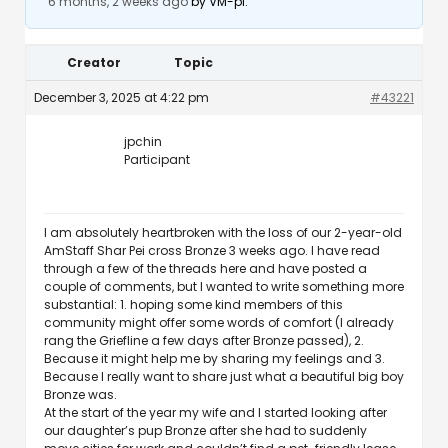
6 months, 2 weeks ago
by
VM-pi
.
Creator
Topic
December 3, 2025 at 4:22 pm
#43221
jpchin
Participant
I am absolutely heartbroken with the loss of our 2-year-old
AmStaff Shar Pei cross Bronze 3 weeks ago. I have read
through a few of the threads here and have posted a
couple of comments, but I wanted to write something more
substantial: 1. hoping some kind members of this
community might offer some words of comfort (I already
rang the Griefline a few days after Bronze passed), 2.
Because it might help me by sharing my feelings and 3.
Because I really want to share just what a beautiful big boy
Bronze was.
At the start of the year my wife and I started looking after
our daughter’s pup Bronze after she had to suddenly