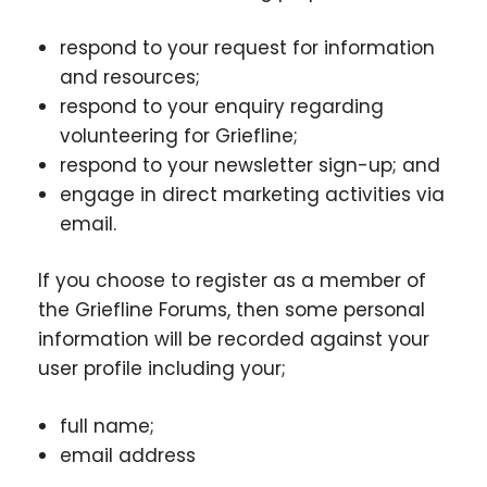
respond to your request for information
and resources;
respond to your enquiry regarding
volunteering for Griefline;
respond to your newsletter sign-up; and
engage in direct marketing activities via
email.
If you choose to register as a member of
the Griefline Forums, then some personal
information will be recorded against your
user profile including your;
full name;
email address