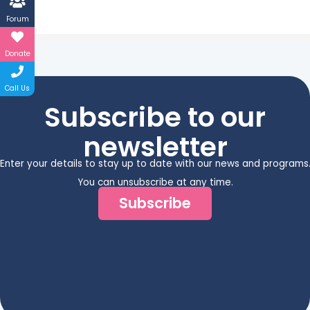
Forum
Donate
Call Us
Subscribe to our
newsletter
Enter your details to stay up to date with our news and programs
You can unsubscribe at any time.
Subscribe