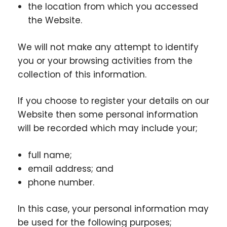
the location from which you accessed
the Website.
We will not make any attempt to identify
you or your browsing activities from the
collection of this information.
If you choose to register your details on our
Website then some personal information
will be recorded which may include your;
full name;
email address; and
phone number.
In this case, your personal information may
be used for the following purposes;