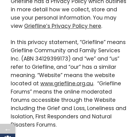
Griefline has a Privacy Policy which outlines
in more detail how we collect, store and
use your personal information. You may
view
Griefline’s Privacy Policy here
.
In this privacy statement, “Griefline” means
Griefline Community and Family Services
Inc. (ABN 34129399173) and “we” and “us”
refer to Griefline, and “our” has a similar
meaning. “Website” means the website
located at
www.griefline.org.au
. “Griefline
Forums” means the online moderated
forums accessible through the Website
including the Grief and Loss, Loneliness and
Isolation, First Responders and Natural
Disasters Forums.
←