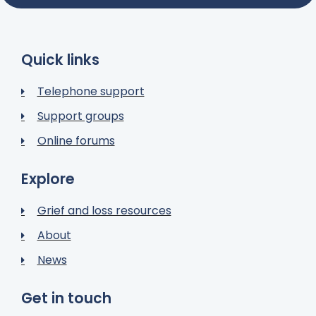
Quick links
Telephone support
Support groups
Online forums
Explore
Grief and loss resources
About
News
Get in touch