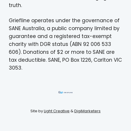
truth.
Griefline operates under the governance of
SANE Australia, a public company limited by
guarantee and a registered tax-exempt
charity with DGR status (ABN 92 006 533
606). Donations of $2 or more to SANE are
tax deductible. SANE, PO Box 1226, Carlton VIC
3053.
Site by
Light Creative
&
DigiMarketers