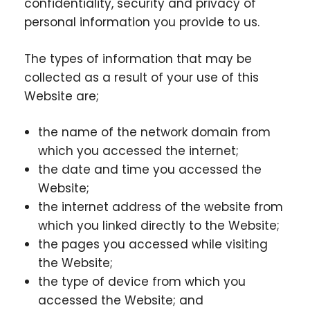
confidentiality, security and privacy of
personal information you provide to us.
The types of information that may be
collected as a result of your use of this
Website are;
the name of the network domain from
which you accessed the internet;
the date and time you accessed the
Website;
the internet address of the website from
which you linked directly to the Website;
the pages you accessed while visiting
the Website;
the type of device from which you
accessed the Website; and