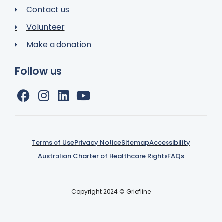
Contact us
Volunteer
Make a donation
Follow us
Terms of Use
Privacy Notice
Sitemap
Accessibility
Australian Charter of Healthcare Rights
FAQs
Copyright 2024 © Griefline