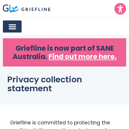
Griefline
is now part of SANE
Australia.
Find out more here.
Privacy collection
statement
Griefline is committed to protecting the