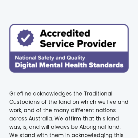
Griefline acknowledges the Traditional
Custodians of the land on which we live and
work, and of the many different nations
across Australia. We affirm that this land
was, is, and will always be Aboriginal land.
We stand with them in acknowledging this