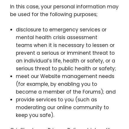
In this case, your personal information may
be used for the following purposes;
disclosure to emergency services or
mental health crisis assessment
teams when it is necessary to lessen or
prevent a serious or imminent threat to
an individual’s life, health or safety, or a
serious threat to public health or safety;
meet our Website management needs
(for example, by enabling you to
become a member of the Forums); and
provide services to you (such as
moderating our online community to
keep you safe).