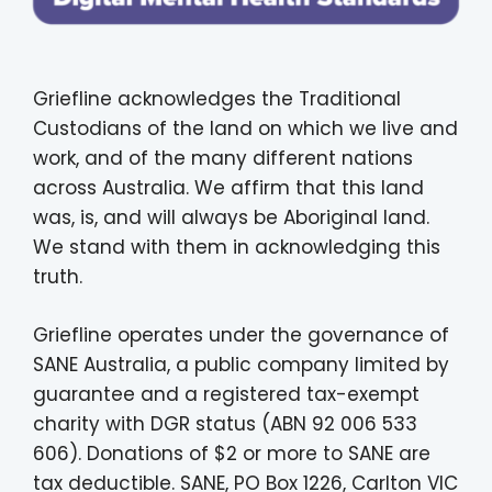
Griefline acknowledges the Traditional
Custodians of the land on which we live and
work, and of the many different nations
across Australia. We affirm that this land
was, is, and will always be Aboriginal land.
We stand with them in acknowledging this
truth.
Griefline operates under the governance of
SANE Australia, a public company limited by
guarantee and a registered tax-exempt
charity with DGR status (ABN 92 006 533
606). Donations of $2 or more to SANE are
tax deductible. SANE, PO Box 1226, Carlton VIC