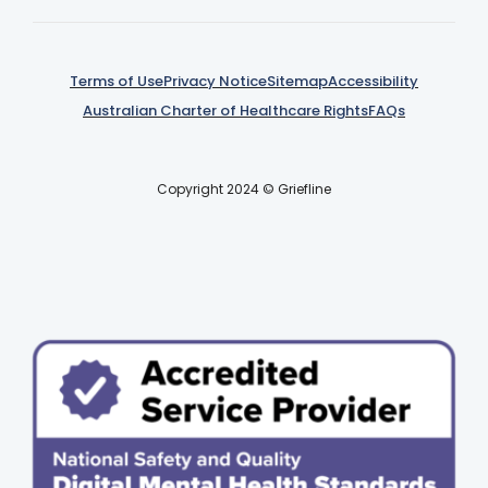
Terms of Use
Privacy Notice
Sitemap
Accessibility
Australian Charter of Healthcare Rights
FAQs
Copyright 2024 © Griefline