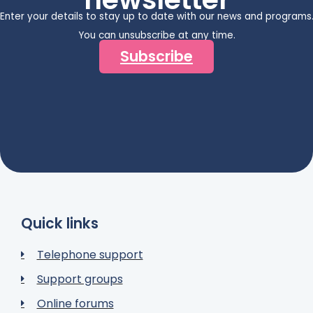
Enter your details to stay up to date with our news and programs
You can unsubscribe at any time.
Subscribe
Quick links
Telephone support
Support groups
Online forums