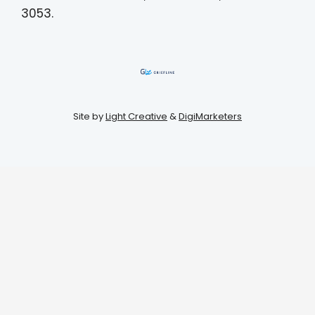
3053.
Site by
Light Creative
&
DigiMarketers