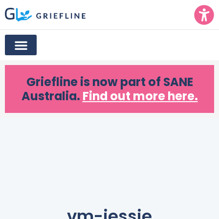
Griefline
is now part of SANE
Australia.
Find out more here.
vm-jessie