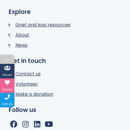
Explore
Grief and loss resources
About
News
←
Get in touch
Contact us
Forum
Volunteer
Donate
Make a donation
Call Us
Follow us