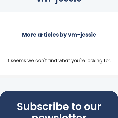
More articles by
vm-jessie
It seems we can't find what you're looking for.
Subscribe to our
newsletter