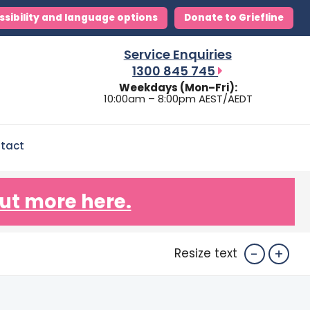
ssibility and language options
Donate to Griefline
Service Enquiries
1300 845 745
Weekdays (Mon–Fri):
10:00am – 8:00pm AEST/AEDT
tact
ut more here.
-
+
Resize text