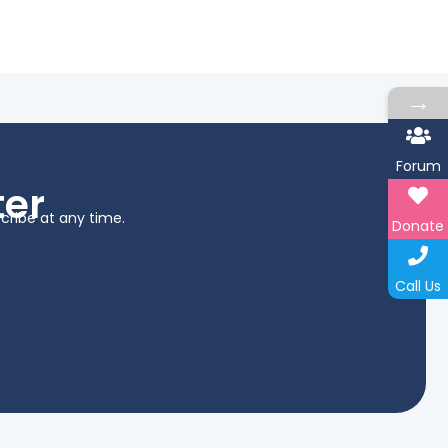
→
Forum
ter
cribe at any time.
Donate
Call Us