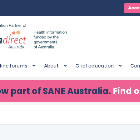
Acce
line forums
About
Grief education
Con
ow part of SANE Australia.
Find o