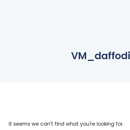
VM_daffodi
It seems we can't find what you're looking for.