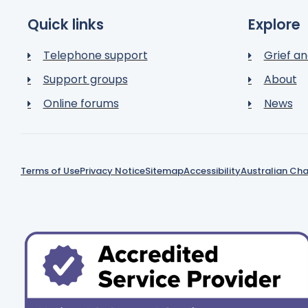
Quick links
Explore
Telephone support
Grief an
Support groups
About
Online forums
News
Terms of Use
Privacy Notice
Sitemap
Accessibility
Australian Cha