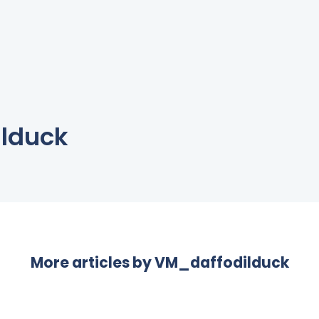
lduck
More articles by
VM_daffodilduck