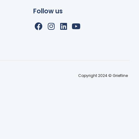
Follow us
Copyright 2024 © Griefline