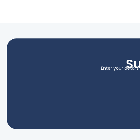
Su
Enter your detail