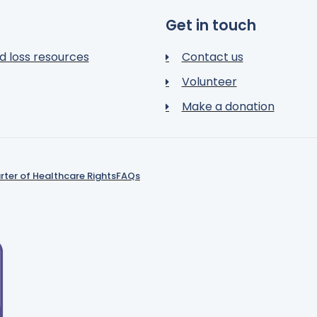
Get in touch
d loss resources
Contact us
Volunteer
Make a donation
rter of Healthcare Rights
FAQs