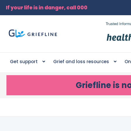
If your life is in danger, call 000
Get support
Grief and loss resources
On
Griefline
is n