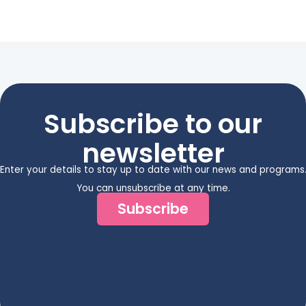
Subscribe to our
newsletter
Enter your details to stay up to date with our news and programs
You can unsubscribe at any time.
Subscribe