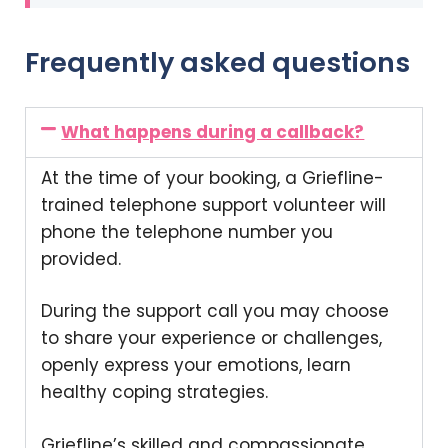
Frequently asked questions
What happens during a callback?
At the time of your booking, a Griefline-
trained telephone support volunteer will
phone the telephone number you
provided.
During the support call you may choose
to share your experience or challenges,
openly express your emotions, learn
healthy coping strategies.
Griefline’s skilled and compassionate