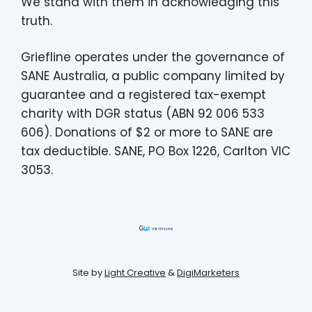
We stand with them in acknowledging this
truth.
Griefline operates under the governance of
SANE Australia, a public company limited by
guarantee and a registered tax-exempt
charity with DGR status (ABN 92 006 533
606). Donations of $2 or more to SANE are
tax deductible. SANE, PO Box 1226, Carlton VIC
3053.
Site by
Light Creative
&
DigiMarketers