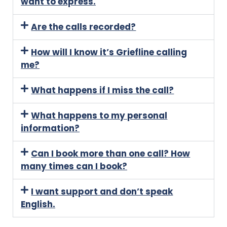
want to express.
Are the calls recorded?
How will I know it’s Griefline calling
me?
What happens if I miss the call?
What happens to my personal
information?
Can I book more than one call? How
many times can I book?
I want support and don’t speak
English.