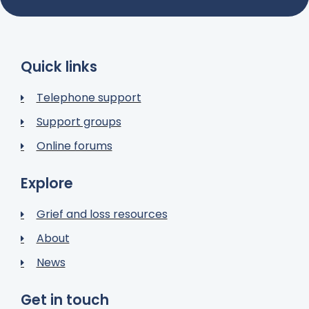
Quick links
Telephone support
Support groups
Online forums
Explore
Grief and loss resources
About
News
Get in touch