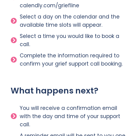
calendly.com/griefline
Select a day on the calendar and the
available time slots will appear.
Select a time you would like to book a
call.
Complete the information required to
confirm your grief support call booking.
What happens next?
You will receive a confirmation email
with the day and time of your support
call.
A reminder email will be sent to you one