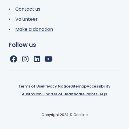
Contact us
Volunteer
Make a donation
Follow us
Terms of Use
Privacy Notice
Sitemap
Accessibility
Australian Charter of Healthcare Rights
FAQs
Copyright 2024 © Griefline