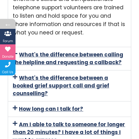
telephone support volunteers are trained
to listen and hold space for you and
←
share information and resources if that is
what you need or request.
Forum
What's the difference between calling
Donate
the helpline and requesting a callback?
Call Us
What's the difference between a
booked grief support call and grief
counselling?
How long can I talk for?
Am I able to talk to someone for longer
than 20 minutes? I have a lot of things I