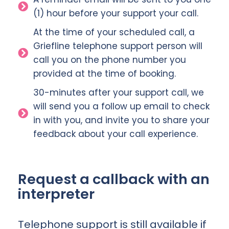
(1) hour before your support your call.
At the time of your scheduled call, a
Griefline telephone support person will
call you on the phone number you
provided at the time of booking.
30-minutes after your support call, we
will send you a follow up email to check
in with you, and invite you to share your
feedback about your call experience.
Request a callback with an
interpreter
Telephone support is still available if