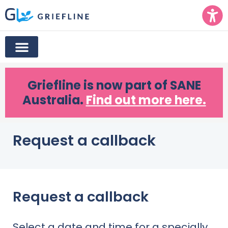
Griefline
is now part of SANE
Australia.
Find out more here.
Request a callback
Request a callback
Select a date and time for a specially