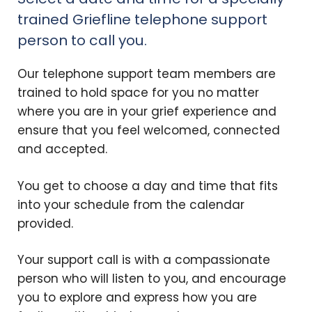
trained Griefline telephone support
person to call you.
Our telephone support team members are
trained to hold space for you no matter
where you are in your grief experience and
ensure that you feel welcomed, connected
and accepted.
You get to choose a day and time that fits
into your schedule from the calendar
provided.
Your support call is with a compassionate
person who will listen to you, and encourage
you to explore and express how you are