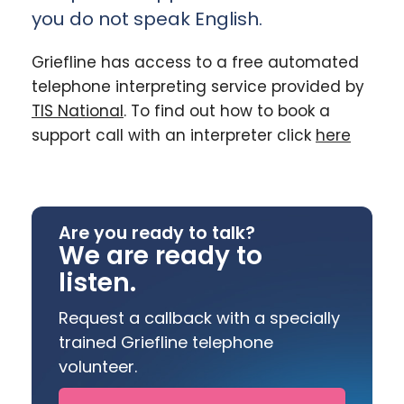
you do not speak English.
Griefline has access to a free automated
telephone interpreting service provided by
TIS National
. To find out how to book a
support call with an interpreter click
here
Are you ready to talk?
We are ready to
listen.
Request a callback with a specially
trained Griefline telephone
volunteer.