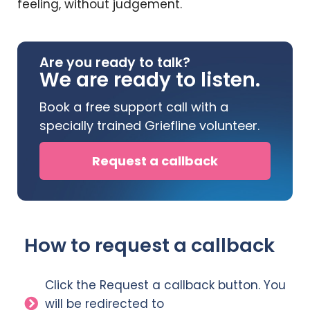
feeling, without judgement.
Are you ready to talk?
We are ready to listen.
Book a free support call with a
specially trained Griefline volunteer.
Request a callback
How to request a callback
Click the Request a callback button. You
will be redirected to