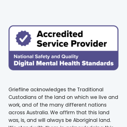
Griefline acknowledges the Traditional
Custodians of the land on which we live and
work, and of the many different nations
across Australia. We affirm that this land
was, is, and will always be Aboriginal land.