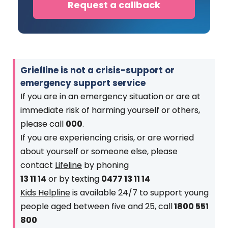
Request a callback
Griefline is not a crisis-support or
emergency support service
If you are in an emergency situation or are at
immediate risk of harming yourself or others,
please call
000
.
If you are experiencing crisis, or are worried
about yourself or someone else, please
contact
Lifeline
by phoning
13 11 14
or by texting
0477 13 11 14
Kids Helpline
is available 24/7 to support young
people aged between five and 25, call
1800 551
800